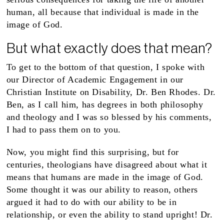
human, all because that individual is made in the
image of God.
But what exactly does that mean?
To get to the bottom of that question, I spoke with
our Director of Academic Engagement in our
Christian Institute on Disability, Dr. Ben Rhodes. Dr.
Ben, as I call him, has degrees in both philosophy
and theology and I was so blessed by his comments,
I had to pass them on to you.
Now, you might find this surprising, but for
centuries, theologians have disagreed about what it
means that humans are made in the image of God.
Some thought it was our ability to reason, others
argued it had to do with our ability to be in
relationship, or even the ability to stand upright! Dr.