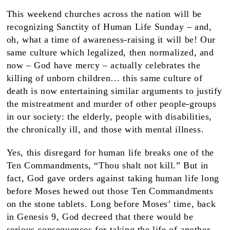
This weekend churches across the nation will be
recognizing Sanctity of Human Life Sunday – and,
oh, what a time of awareness-raising it will be! Our
same culture which legalized, then normalized, and
now – God have mercy – actually celebrates the
killing of unborn children… this same culture of
death is now entertaining similar arguments to justify
the mistreatment and murder of other people-groups
in our society: the elderly, people with disabilities,
the chronically ill, and those with mental illness.
Yes, this disregard for human life breaks one of the
Ten Commandments, “Thou shalt not kill.” But in
fact, God gave orders against taking human life long
before Moses hewed out those Ten Commandments
on the stone tablets. Long before Moses’ time, back
in Genesis 9, God decreed that there would be
serious consequences for taking the life of another