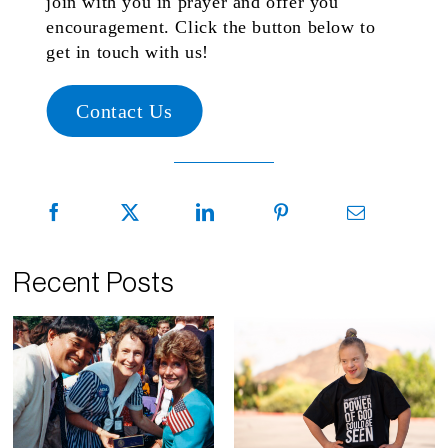
join with you in prayer and offer you
encouragement. Click the button below to
get in touch with us!
Contact Us
Recent Posts