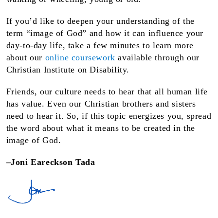
If you’d like to deepen your understanding of the
term “image of God” and how it can influence your
day-to-day life, take a few minutes to learn more
about our
online coursework
available through our
Christian Institute on Disability.
Friends, our culture needs to hear that all human life
has value. Even our Christian brothers and sisters
need to hear it. So, if this topic energizes you, spread
the word about what it means to be created in the
image of God.
–Joni Eareckson Tada