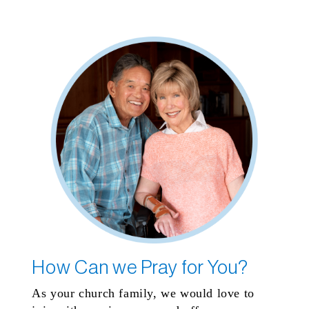
How Can we Pray for You?
As your church family, we would love to