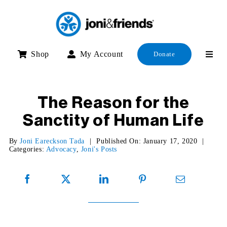
Skip
to
content
Shop
My Account
Donate
The Reason for the
Sanctity of Human Life
By
Joni Eareckson Tada
|
Published On: January 17, 2020
|
Categories:
Advocacy
,
Joni's Posts