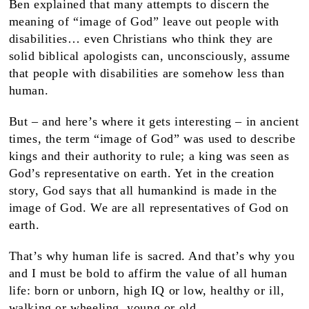
Ben explained that many attempts to discern the
meaning of “image of God” leave out people with
disabilities… even Christians who think they are
solid biblical apologists can, unconsciously, assume
that people with disabilities are somehow less than
human.
But – and here’s where it gets interesting – in ancient
times, the term “image of God” was used to describe
kings and their authority to rule; a king was seen as
God’s representative on earth. Yet in the creation
story, God says that all humankind is made in the
image of God. We are all representatives of God on
earth.
That’s why human life is sacred. And that’s why you
and I must be bold to affirm the value of all human
life: born or unborn, high IQ or low, healthy or ill,
walking or wheeling, young or old.