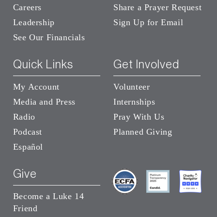
Careers
Share a Prayer Request
Leadership
Sign Up for Email
See Our Financials
Quick Links
Get Involved
My Account
Volunteer
Media and Press
Internships
Radio
Pray With Us
Podcast
Planned Giving
Español
Give
Become a Luke 14
Friend