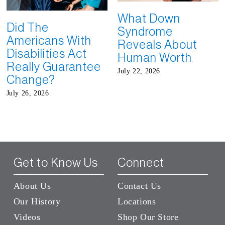
What Down
Did The
Syndrome
Americans With
Reveals About
Disabilities Act
Human Worth
Really Guarantee
July 22, 2026
Change?
July 26, 2026
Get to Know Us
Connect
About Us
Contact Us
Our History
Locations
Videos
Shop Our Store