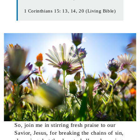
1 Corinthians 15: 13, 14, 20 (Living Bible)
So, join me in stirring fresh praise to our
Savior, Jesus, for breaking the chains of sin,