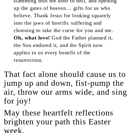
slamming shut the door to hell, and opening
up the gates of heaven… gifts for us who
believe. Thank Jesus for looking squarely
into the jaws of horrific suffering and
choosing to take the curse for you and me.
Oh, what love!
God the Father planned it,
the Son endured it, and the Spirit now
applies to us every benefit of the
resurrection.
That fact alone should cause us to
jump up and down, fist-pump the
air, throw our arms wide, and sing
for joy!
May these heartfelt reflections
brighten your path this Easter
week.