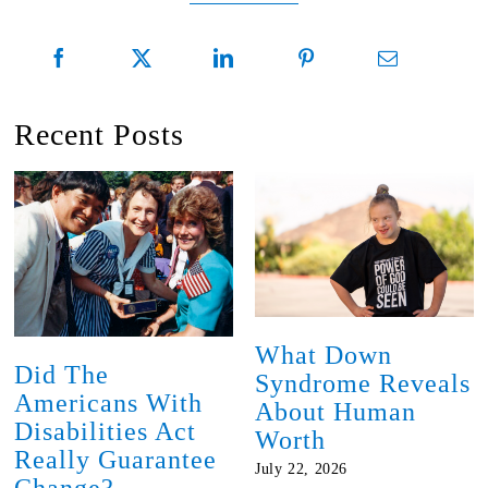
Recent Posts
What Down
Did The
Syndrome Reveals
Americans With
About Human
Disabilities Act
Worth
Really Guarantee
July 22, 2026
Change?