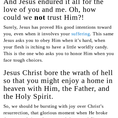
And Jesus endured it all for the
love of you and me. Oh, how
could we
not
trust Him?!
Surely, Jesus has proved His good intentions toward
you, even when it involves your
suffering
. This same
Jesus asks you to obey Him when it’s hard, when
your flesh is itching to have a little worldly candy.
This is the one who asks you to honor Him when you
face tough choices.
Jesus Christ bore the wrath of hell
so that you might enjoy a home in
heaven with Him, the Father, and
the Holy Spirit.
So, we should be bursting with joy over Christ’s
resurrection, that glorious moment when He broke