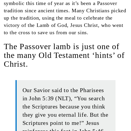
symbolic this time of year as it’s been a Passover
tradition since ancient times. Many Christians picked
up the tradition, using the meal to celebrate the
victory of the Lamb of God, Jesus Christ, who went
to the cross to save us from our sins.
The Passover lamb is just one of
the many Old Testament ‘hints’ of
Christ.
Our Savior said to the Pharisees
in John 5:39 (NLT), “You search
the Scriptures because you think
they give you eternal life. But the
Scriptures point to me!” Jesus