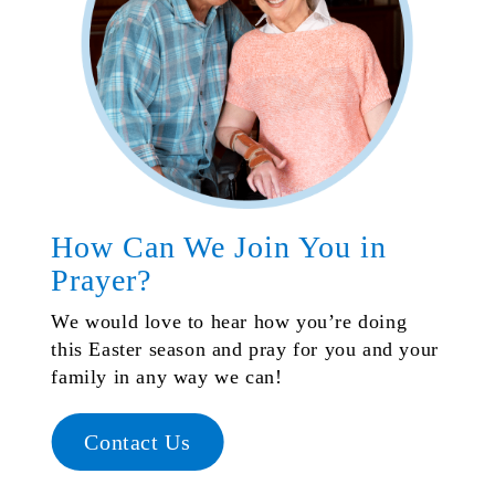
How Can We Join You in
Prayer?
We would love to hear how you’re doing
this Easter season and pray for you and your
family in any way we can!
Contact Us