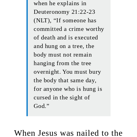
when he explains in
Deuteronomy 21:22-23
(NLT), “If someone has
committed a crime worthy
of death and is executed
and hung on a tree, the
body must not remain
hanging from the tree
overnight. You must bury
the body that same day,
for anyone who is hung is
cursed in the sight of
God.”
When Jesus was nailed to the