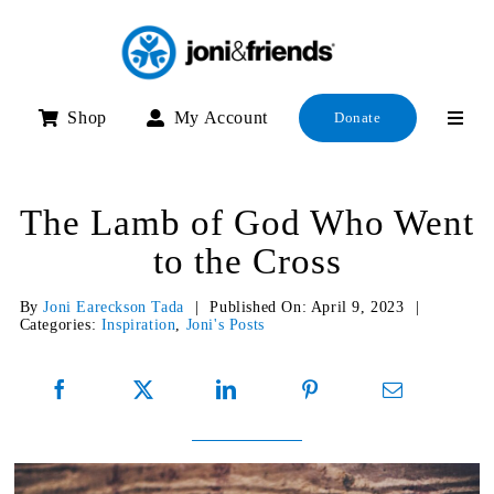
Skip
to
content
Shop
My Account
Donate
The Lamb of God Who Went
to the Cross
By
Joni Eareckson Tada
|
Published On: April 9, 2023
|
Categories:
Inspiration
,
Joni's Posts