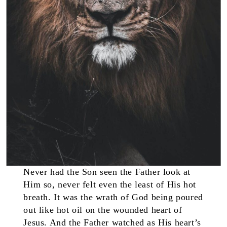
Never had the Son seen the Father look at
Him so, never felt even the least of His hot
breath. It was the wrath of God being poured
out like hot oil on the wounded heart of
Jesus. And the Father watched as His heart’s