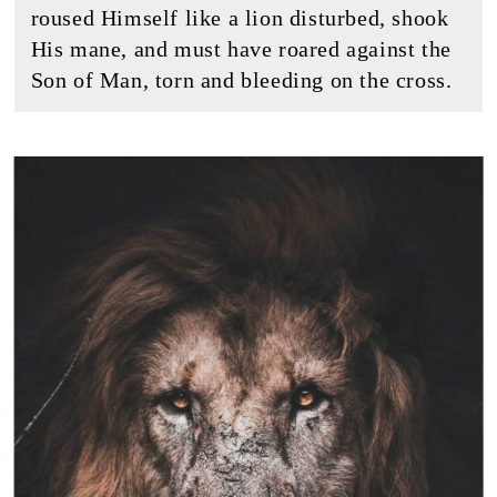
roused Himself like a lion disturbed, shook
His mane, and must have roared against the
Son of Man, torn and bleeding on the cross.