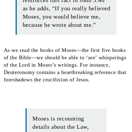
reinforces this fact in John 5:46
as he adds, “If you really believed
Moses, you would believe me,
because he wrote about me.”
As we read the books of Moses—the first five books
of the Bible—we should be able to ‘see’ whisperings
of the Lord in Moses’s writings. For instance,
Deuteronomy contains a heartbreaking reference that
foreshadows the crucifixion of Jesus.
Moses is recounting
details about the Law,