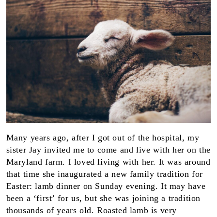
Many years ago, after I got out of the hospital, my
sister Jay invited me to come and live with her on the
Maryland farm. I loved living with her. It was around
that time she inaugurated a new family tradition for
Easter: lamb dinner on Sunday evening. It may have
been a ‘first’ for us, but she was joining a tradition
thousands of years old. Roasted lamb is very