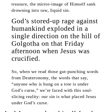
treasure, the mirror-image of Himself sank
drowning into raw, liquid sin.
God’s stored-up rage against
humankind exploded in a
single direction on the hill of
Golgotha on that Friday
afternoon when Jesus was
crucified.
So, when we read those gut-punching words
from Deuteronomy, the words that say,
“anyone who is hung on a tree is under
God’s curse,” we’re faced with this soul-
slicing reality: our sin is what placed Jesus
under God’s curse.