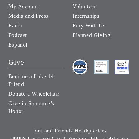
My Account
Volunteer
Media and Press
Internships
Radio
Pray With Us
Podcast
Planned Giving
Español
Give
Become a Luke 14
Friend
Donate a Wheelchair
Give in Someone’s
Honor
Joni and Friends Headquarters
30009 Ladyface Court, Agoura Hills, California