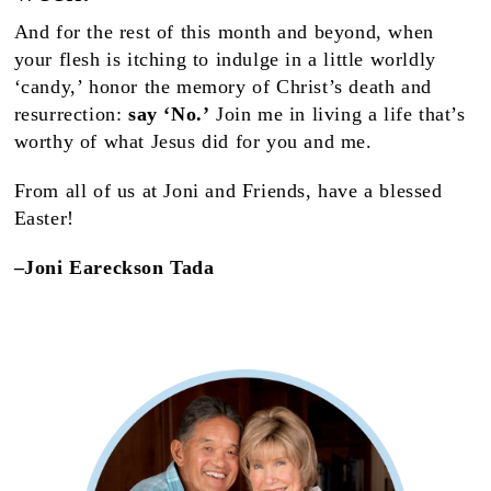
And for the rest of this month and beyond, when
your flesh is itching to indulge in a little worldly
‘candy,’ honor the memory of Christ’s death and
resurrection:
say ‘No.’
Join me in living a life that’s
worthy of what Jesus did for you and me.
From all of us at Joni and Friends, have a blessed
Easter!
–Joni Eareckson Tada