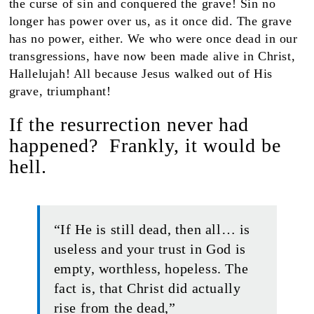
the curse of sin and conquered the grave! Sin no
longer has power over us, as it once did. The grave
has no power, either. We who were once dead in our
transgressions, have now been made alive in Christ,
Hallelujah! All because Jesus walked out of His
grave, triumphant!
If the resurrection never had
happened? Frankly, it would be
hell.
“If He is still dead, then all… is
useless and your trust in God is
empty, worthless, hopeless. The
fact is, that Christ did actually
rise from the dead,”