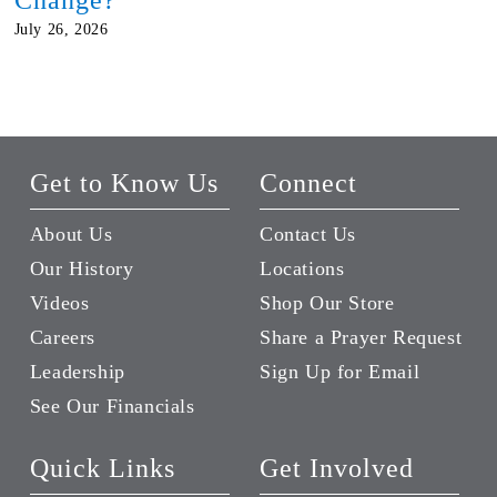
July 26, 2026
Get to Know Us
Connect
About Us
Contact Us
Our History
Locations
Videos
Shop Our Store
Careers
Share a Prayer Request
Leadership
Sign Up for Email
See Our Financials
Quick Links
Get Involved