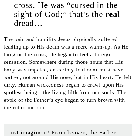
cross, He was “cursed in the
sight of God;” that’s the
real
dread…
The pain and humility Jesus physically suffered
leading up to His death was a mere warm-up. As He
hung on the cross, He began to feel a foreign
sensation. Somewhere during those hours that His
body was impaled, an earthly foul odor must have
wafted, not around His nose, but in His heart. He felt
dirty. Human wickedness began to crawl upon His
spotless being—the living filth from our souls. The
apple of the Father’s eye began to turn brown with
the rot of our sin.
Just imagine it! From heaven, the Father