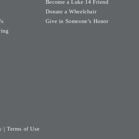
Become a Luke 14 Friend
Donate a Wheelchair
Us
Give in Someone’s Honor
ving
y
|
Terms of Use