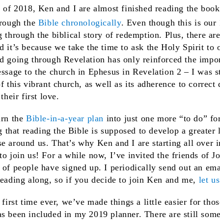
s of 2018, Ken and I are almost finished reading the book
hrough the
Bible chronologically
. Even though this is our
g through the biblical story of redemption. Plus, there ar
d it’s because we take the time to ask the Holy Spirit to 
d going through Revelation has only reinforced the impor
essage to the church in Ephesus in Revelation 2 – I was s
of this vibrant church, as well as its adherence to correc
their first love.
urn the
Bible-in-a-year plan
into just one more “to do” for
ng that reading the Bible is supposed to develop a greater 
e around us. That’s why Ken and I are starting all over 
to join us! For a while now, I’ve invited the friends of J
 of people have signed up. I periodically send out an em
reading along, so if you decide to join Ken and me,
let u
 first time ever, we’ve made things a little easier for th
s been included in my 2019 planner. There are still some