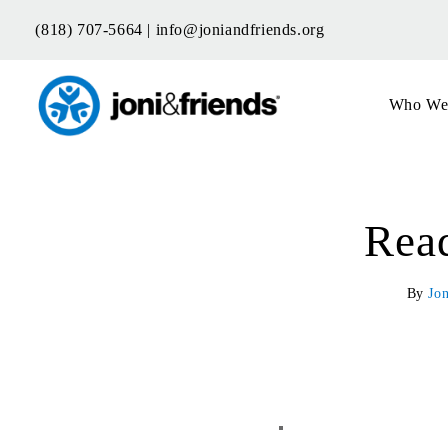
Skip
(818) 707-5664 |
info@joniandfriends.org
to
content
Who We
Read
By
Jon