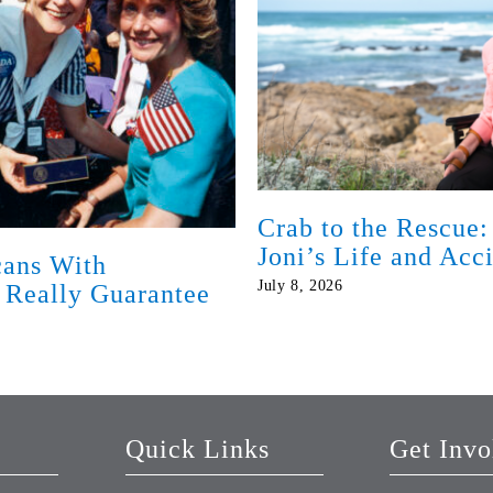
Crab to the Rescue:
Joni’s Life and Acc
ans With
July 8, 2026
t Really Guarantee
Quick Links
Get Invo