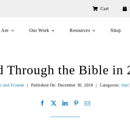
Cart
 Are
Our Work
Resources
Shop
 Through the Bible in
i and Friends
|
Published On: December 30, 2018
|
Categories:
Joni'