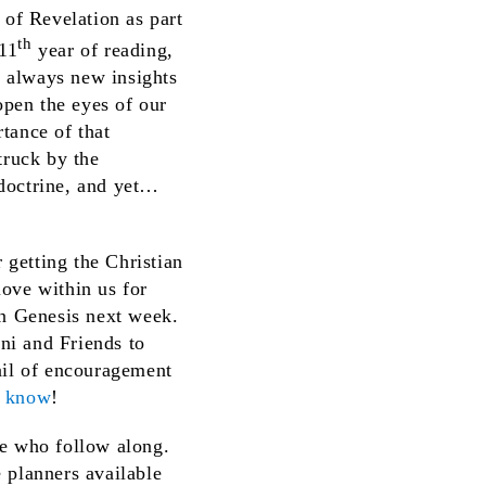
 of Revelation as part
th
 11
year of reading,
e always new insights
open the eyes of our
tance of that
truck by the
t doctrine, and yet…
 getting the Christian
love within us for
in Genesis next week.
oni and Friends to
ail of encouragement
s know
!
ose who follow along.
 planners available