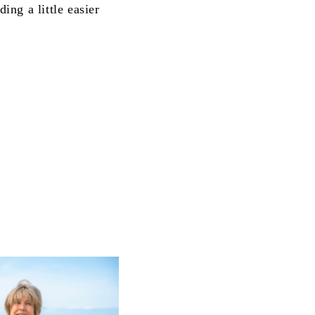
ng a little easier