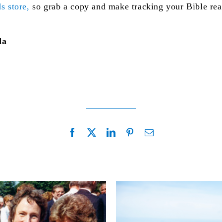
s store,
so grab a copy and make tracking your Bible readi
da