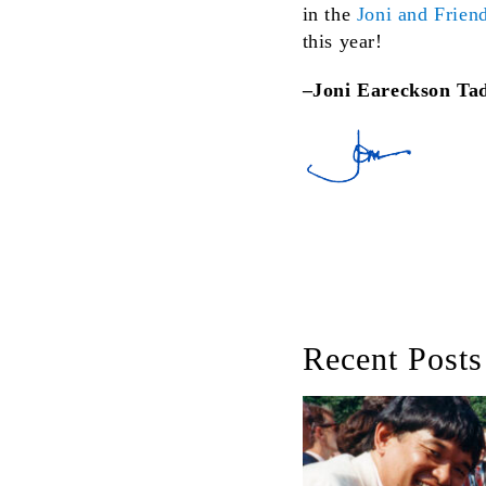
in the
Joni and Friend
this year!
–Joni Eareckson Ta
Recent Posts