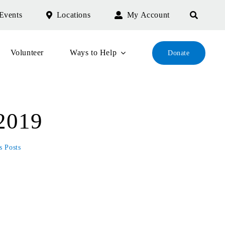
Events
Locations
My Account
Volunteer
Ways to Help
Donate
 2019
s Posts