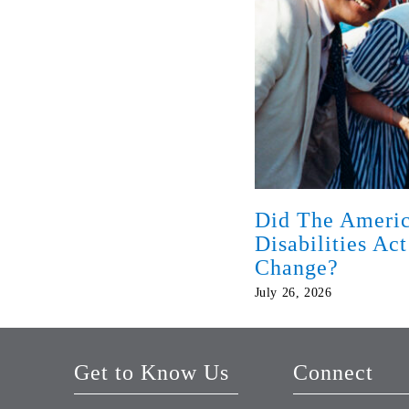
Did The Americ
Disabilities Ac
Change?
July 26, 2026
Get to Know Us
Connect