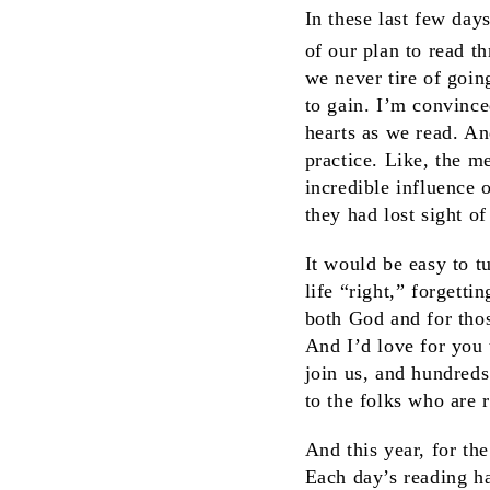
In these last few day
of our plan to read t
we never tire of goin
to gain. I’m convince
hearts as we read. An
practice. Like, the m
incredible influence 
they had lost sight of 
It would be easy to t
life “right,” forgetti
both God and for thos
And I’d love for you 
join us, and hundreds
to the folks who are 
And this year, for the
Each day’s reading ha