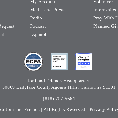
My Account
Volunteer
Media and Press
Internships
Radio
Pray With 
Request
Podcast
Planned Gi
ail
Español
Joni and Friends Headquarters
30009 Ladyface Court, Agoura Hills, California 91301
(818) 707-5664
26 Joni and Friends | All Rights Reserved |
Privacy Polic