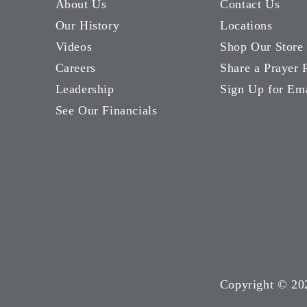
About Us
Contact Us
Our History
Locations
Videos
Shop Our Store
Careers
Share a Prayer 
Leadership
Sign Up for Em
See Our Financials
Copyright ©
20