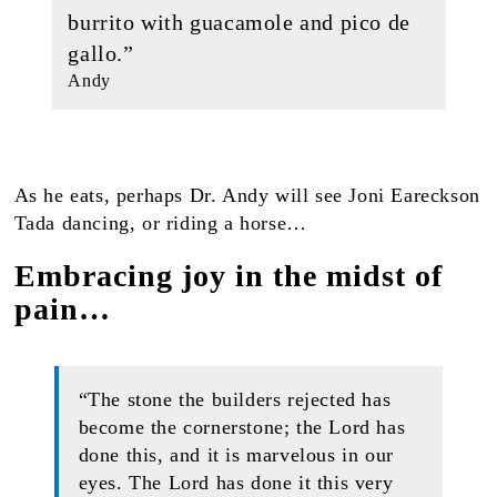
burrito with guacamole and pico de
gallo.”
Andy
As he eats, perhaps Dr. Andy will see Joni Eareckson
Tada dancing, or riding a horse…
Embracing joy in the midst of
pain…
“The stone the builders rejected has
become the cornerstone; the Lord has
done this, and it is marvelous in our
eyes. The Lord has done it this very