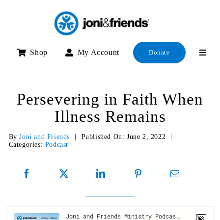
Skip
to
content
Shop
My Account
Donate
Persevering in Faith When
Illness Remains
By
Joni and Friends
|
Published On: June 2, 2022
|
Categories:
Podcast