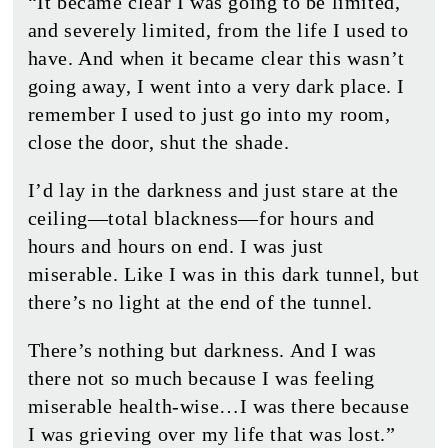
“It became clear I was going to be limited,
and severely limited, from the life I used to
have. And when it became clear this wasn’t
going away, I went into a very dark place. I
remember I used to just go into my room,
close the door, shut the shade.
I’d lay in the darkness and just stare at the
ceiling—total blackness—for hours and
hours and hours on end. I was just
miserable. Like I was in this dark tunnel, but
there’s no light at the end of the tunnel.
There’s nothing but darkness. And I was
there not so much because I was feeling
miserable health-wise…I was there because
I was grieving over my life that was lost.”