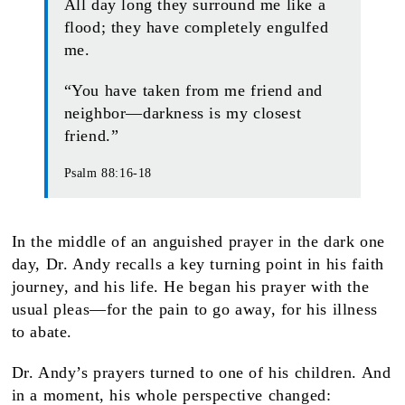
All day long they surround me like a
flood; they have completely engulfed
me.
“You have taken from me friend and
neighbor—darkness is my closest
friend.”
Psalm 88:16-18
In the middle of an anguished prayer in the dark one
day, Dr. Andy recalls a key turning point in his faith
journey, and his life. He began his prayer with the
usual pleas—for the pain to go away, for his illness
to abate.
Dr. Andy’s prayers turned to one of his children. And
in a moment, his whole perspective changed: