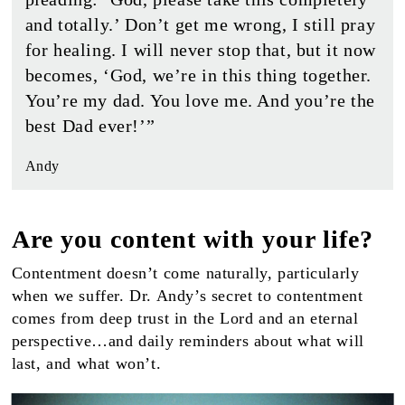
and totally.’ Don’t get me wrong, I still pray
for healing. I will never stop that, but it now
becomes, ‘God, we’re in this thing together.
You’re my dad. You love me. And you’re the
best Dad ever!’”
Andy
Are you content with your life?
Contentment doesn’t come naturally, particularly
when we suffer. Dr. Andy’s secret to contentment
comes from deep trust in the Lord and an eternal
perspective…and daily reminders about what will
last, and what won’t.