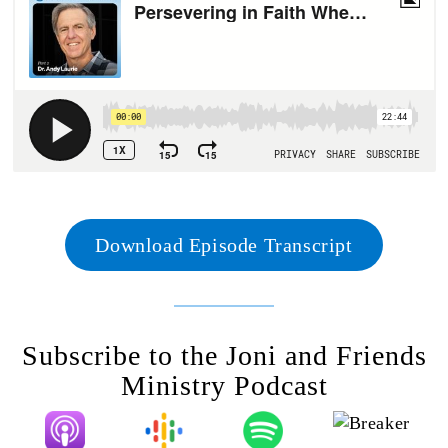
Download Episode Transcript
Subscribe to the Joni and Friends
Ministry Podcast