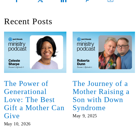
Recent Posts
The Power of
The Journey of a
Generational
Mother Raising a
Love: The Best
Son with Down
Gift a Mother Can
Syndrome
Give
May 9, 2025
May 10, 2026