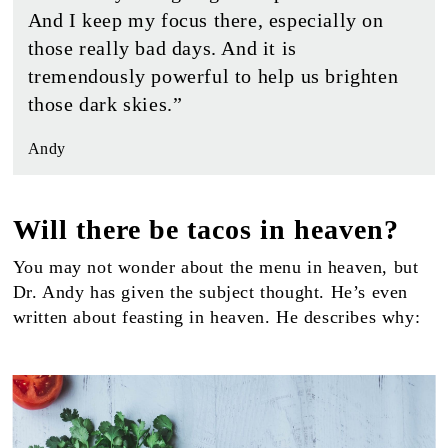
And I keep my focus there, especially on
those really bad days. And it is
tremendously powerful to help us brighten
those dark skies.”
Andy
Will there be tacos in heaven?
You may not wonder about the menu in heaven, but
Dr. Andy has given the subject thought. He’s even
written about feasting in heaven. He describes why: