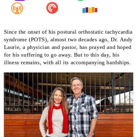
Since the onset of his postural orthostatic tachycardia
syndrome (POTS), almost two decades ago, Dr. Andy
Laurie, a physician and pastor, has prayed and hoped
for his suffering to go away. But to this day, his
illness remains, with all its accompanying hardships.