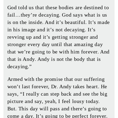
God told us that these bodies are destined to
fail…they’re decaying. God says what is us
is on the inside. And it’s beautiful. It’s made
in his image and it’s not decaying. It’s
revving up and it’s getting stronger and
stronger every day until that amazing day
that we’re going to be with him forever. And
that is Andy. Andy is not the body that is
decaying.”
Armed with the promise that our suffering
won’t last forever, Dr. Andy takes heart. He
says, “I really can step back and see the big
picture and say, yeah, I feel lousy today.
But. This day will pass and there’s going to
come a day. It’s going to be perfect forever.