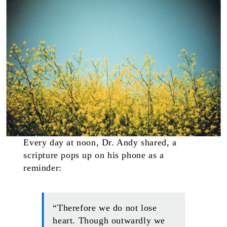
Every day at noon, Dr. Andy shared, a
scripture pops up on his phone as a
reminder:
“Therefore we do not lose
heart. Though outwardly we