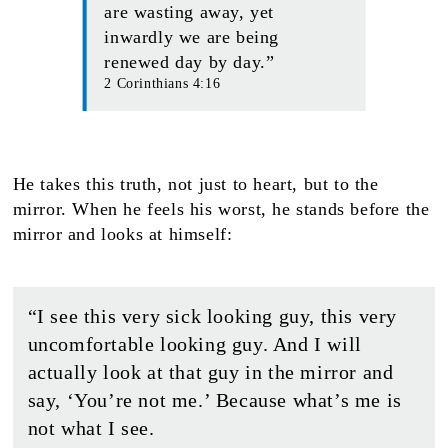
are wasting away, yet
inwardly we are being
renewed day by day.”
2 Corinthians 4:16
He takes this truth, not just to heart, but to the
mirror. When he feels his worst, he stands before the
mirror and looks at himself:
“I see this very sick looking guy, this very
uncomfortable looking guy. And I will
actually look at that guy in the mirror and
say, ‘You’re not me.’ Because what’s me is
not what I see.