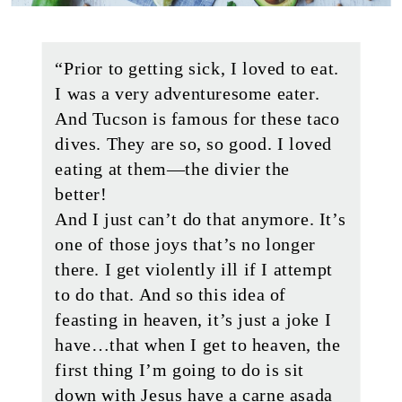
“Prior to getting sick, I loved to eat.
I was a very adventuresome eater.
And Tucson is famous for these taco
dives. They are so, so good. I loved
eating at them—the divier the
better!
And I just can’t do that anymore. It’s
one of those joys that’s no longer
there. I get violently ill if I attempt
to do that. And so this idea of
feasting in heaven, it’s just a joke I
have…that when I get to heaven, the
first thing I’m going to do is sit
down with Jesus have a carne asada