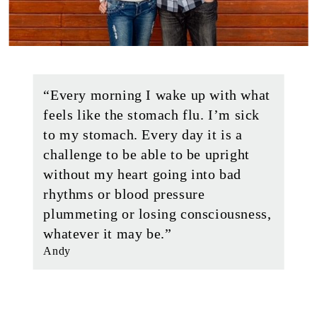
“Every morning I wake up with what
feels like the stomach flu. I’m sick
to my stomach. Every day it is a
challenge to be able to be upright
without my heart going into bad
rhythms or blood pressure
plummeting or losing consciousness,
whatever it may be.”
Andy