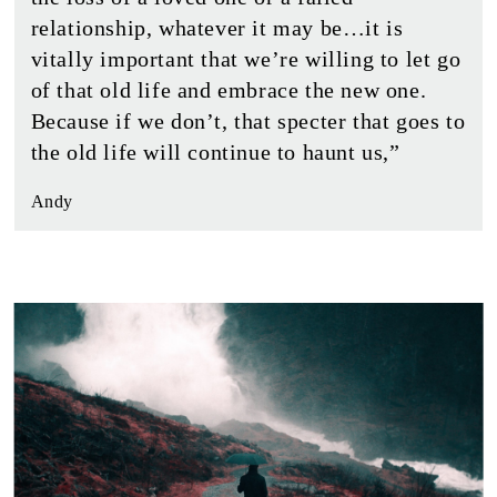
relationship, whatever it may be…it is
vitally important that we’re willing to let go
of that old life and embrace the new one.
Because if we don’t, that specter that goes to
the old life will continue to haunt us,”
Andy