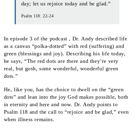
day; let us rejoice today and be glad.”
Psalm 118: 22-24
In episode 3 of the podcast , Dr. Andy described life
as a canvas “polka-dotted” with red (suffering) and
green (blessings and joy). Describing his life today,
he says, “The red dots are there and they’re very
real, but gosh, some wonderful, wonderful green
dots.”
He, like you, has the choice to dwell on the “green
dots” and lean into the joy God makes possible, both
in eternity and here and now. Dr. Andy points to
Psalm 118 and the call to “rejoice and be glad,” even
when illness remains.