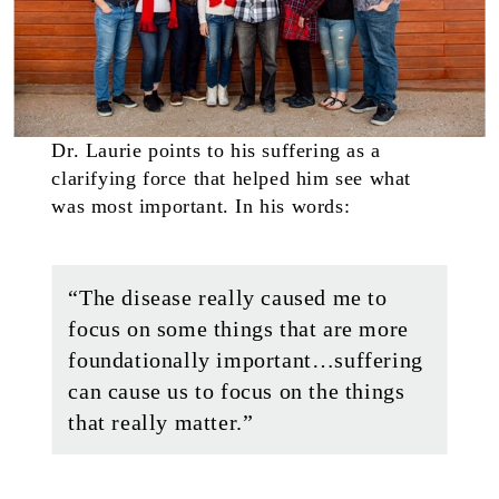
Dr. Laurie points to his suffering as a
clarifying force that helped him see what
was most important. In his words:
“The disease really caused me to
focus on some things that are more
foundationally important…suffering
can cause us to focus on the things
that really matter.”