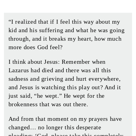
“I realized that if I feel this way about my
kid and his suffering and what he was going
through, and it breaks my heart, how much
more does God feel?
I think about Jesus: Remember when
Lazarus had died and there was all this
sadness and grieving and hurt everywhere,
and Jesus is watching this play out? And it
just said, “he wept.” He wept for the
brokenness that was out there.
And from that moment on my prayers have
changed… no longer this desperate
pleading: ‘God, please take this completely