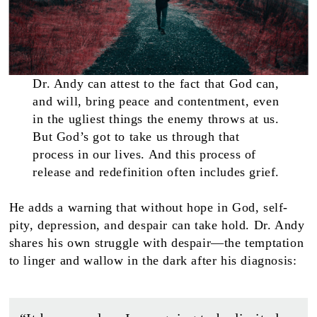
Dr. Andy can attest to the fact that God can,
and will, bring peace and contentment, even
in the ugliest things the enemy throws at us.
But God’s got to take us through that
process in our lives. And this process of
release and redefinition often includes grief.
He adds a warning that without hope in God, self-
pity, depression, and despair can take hold. Dr. Andy
shares his own struggle with despair—the temptation
to linger and wallow in the dark after his diagnosis: