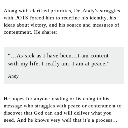
Along with clarified priorities, Dr. Andy’s struggles
with POTS forced him to redefine his identity, his
ideas about victory, and his source and measures of
contentment. He shares:
“…As sick as I have been…I am content
with my life. I really am. I am at peace.”
Andy
He hopes for anyone reading or listening to his
message who struggles with peace or contentment to
discover that God can and will deliver what you
need. And he knows very well that it’s a process…