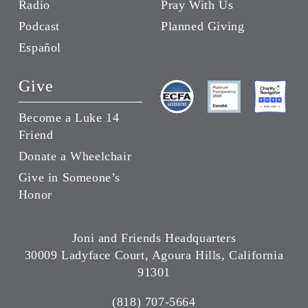
Radio
Pray With Us
Podcast
Planned Giving
Español
Give
Become a Luke 14
Friend
Donate a Wheelchair
Give in Someone’s
Honor
Joni and Friends Headquarters
30009 Ladyface Court, Agoura Hills, California
91301
(818) 707-5664