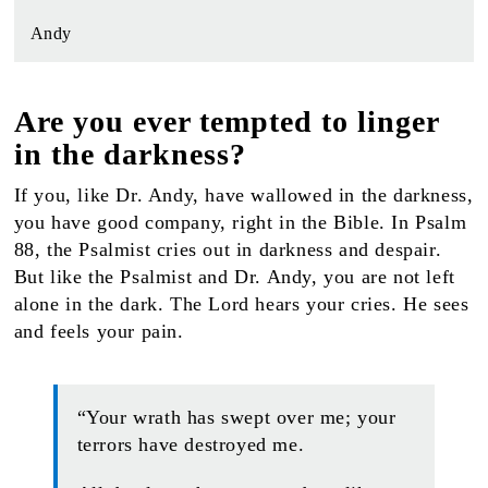
Andy
Are you ever tempted to linger
in the darkness?
If you, like Dr. Andy, have wallowed in the darkness,
you have good company, right in the Bible. In Psalm
88, the Psalmist cries out in darkness and despair.
But like the Psalmist and Dr. Andy, you are not left
alone in the dark. The Lord hears your cries. He sees
and feels your pain.
“Your wrath has swept over me; your
terrors have destroyed me.