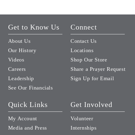
Get to Know Us
Connect
About Us
Contact Us
Our History
Locations
Videos
Shop Our Store
Careers
Share a Prayer Request
Leadership
Sign Up for Email
See Our Financials
Quick Links
Get Involved
My Account
Volunteer
Media and Press
Internships