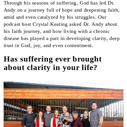
Through his seasons of suffering, God has led Dr.
Andy on a journey full of hope and deepening faith,
amid and even catalyzed by his struggles. Our
podcast host Crystal Keating asked Dr. Andy about
his faith journey, and how living with a chronic
disease has played a part in developing clarity, deep
trust in God, joy, and even contentment.
Has suffering ever brought
about clarity in your life?