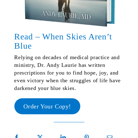
Read – When Skies Aren’t
Blue
Relying on decades of medical practice and
ministry, Dr. Andy Laurie has written
prescriptions for you to find hope, joy, and
even victory when the struggles of life have
darkened your blue skies.
Order Your Copy!