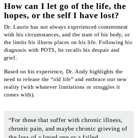
How can I let go of the life, the
hopes, or the self I have lost?
Dr. Laurie has not always experienced contentment
with his circumstances, and the state of his body, or
the limits his illness places on his life. Following his
diagnosis with POTS, he recalls his despair and
grief.
Based on his experience, Dr. Andy highlights the
need to release the “old life” and embrace our new
reality (with whatever limitations or struggles it
comes with).
“For those that suffer with chronic illness,
chronic pain, and maybe chronic grieving of
the loss of a loved one or a failed