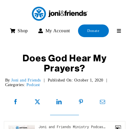
Skip
to
content
Shop
My Account
Donate
Does God Hear My
Prayers?
By
Joni and Friends
|
Published On: October 1, 2020
|
Categories:
Podcast