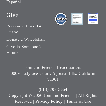
Español
Give
Become a Luke 14
Friend
Donate a Wheelchair
Give in Someone’s
Honor
Joni and Friends Headquarters
30009 Ladyface Court, Agoura Hills, California
91301
(818) 707-5664
Copyright ©
2026 Joni and Friends | All Rights
Reserved |
Privacy Policy
|
Terms of Use