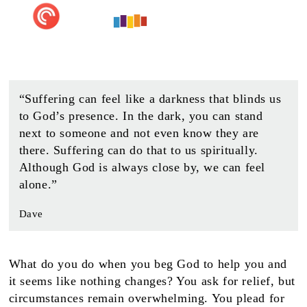
“Suffering can feel like a darkness that blinds us
to God’s presence. In the dark, you can stand
next to someone and not even know they are
there. Suffering can do that to us spiritually.
Although God is always close by, we can feel
alone.”
Dave
What do you do when you beg God to help you and
it seems like nothing changes? You ask for relief, but
circumstances remain overwhelming. You plead for