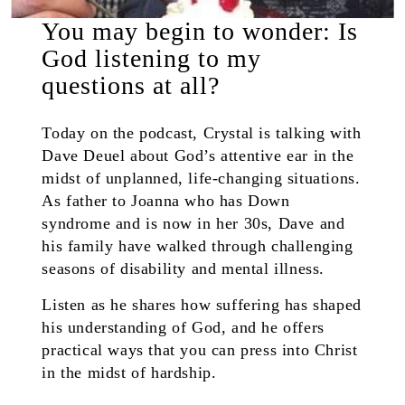
You may begin to wonder: Is
God listening to my
questions at all?
Today on the podcast, Crystal is talking with
Dave Deuel about God’s attentive ear in the
midst of unplanned, life-changing situations.
As father to Joanna who has Down
syndrome and is now in her 30s, Dave and
his family have walked through challenging
seasons of disability and mental illness.
Listen as he shares how suffering has shaped
his understanding of God, and he offers
practical ways that you can press into Christ
in the midst of hardship.