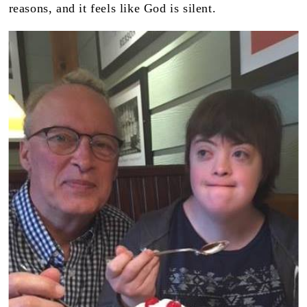
reasons, and it feels like God is silent.