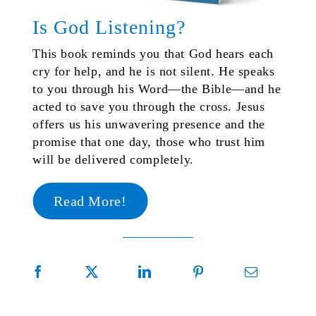
Is God Listening?
This book reminds you that God hears each
cry for help, and he is not silent. He speaks
to you through his Word—the Bible—and he
acted to save you through the cross. Jesus
offers us his unwavering presence and the
promise that one day, those who trust him
will be delivered completely.
Read More!