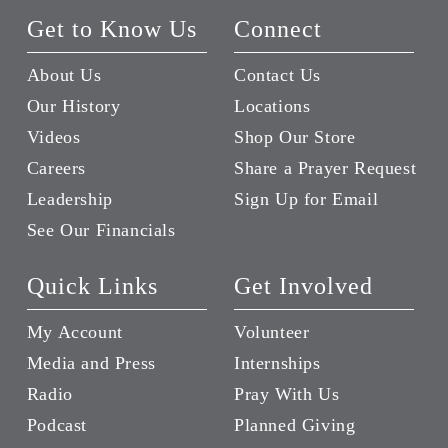
Get to Know Us
Connect
About Us
Contact Us
Our History
Locations
Videos
Shop Our Store
Careers
Share a Prayer Request
Leadership
Sign Up for Email
See Our Financials
Quick Links
Get Involved
My Account
Volunteer
Media and Press
Internships
Radio
Pray With Us
Podcast
Planned Giving