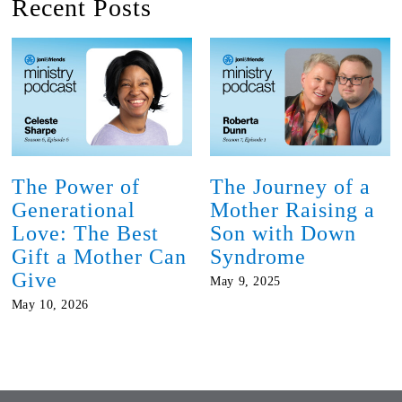
Recent Posts
The Power of
The Journey of a
Generational
Mother Raising a
Love: The Best
Son with Down
Gift a Mother Can
Syndrome
Give
May 9, 2025
May 10, 2026