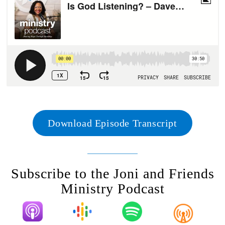
Download Episode Transcript
Subscribe to the Joni and Friends
Ministry Podcast