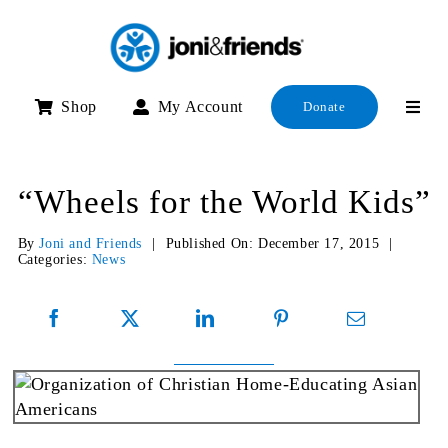
Skip
to
content
Shop
My Account
Donate
“Wheels for the World Kids”
By
Joni and Friends
|
Published On: December 17, 2015
|
Categories:
News