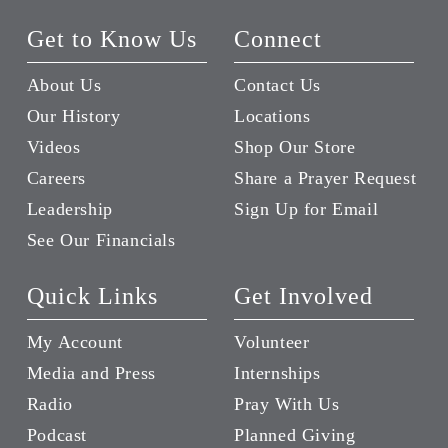
Get to Know Us
Connect
About Us
Contact Us
Our History
Locations
Videos
Shop Our Store
Careers
Share a Prayer Request
Leadership
Sign Up for Email
See Our Financials
Quick Links
Get Involved
My Account
Volunteer
Media and Press
Internships
Radio
Pray With Us
Podcast
Planned Giving