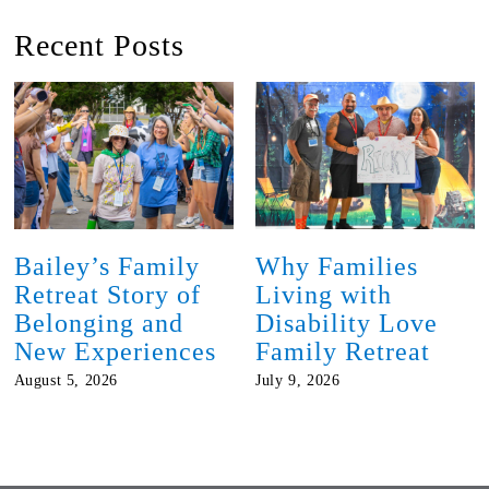
Recent Posts
Bailey’s Family
Why Families
Retreat Story of
Living with
Belonging and
Disability Love
New Experiences
Family Retreat
August 5, 2026
July 9, 2026