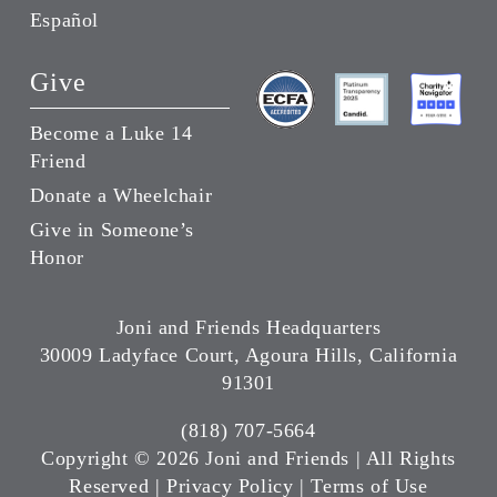
Español
Give
Become a Luke 14
Friend
Donate a Wheelchair
Give in Someone’s
Honor
Joni and Friends Headquarters
30009 Ladyface Court, Agoura Hills, California
91301
(818) 707-5664
Copyright ©
2026 Joni and Friends | All Rights
Reserved |
Privacy Policy
|
Terms of Use