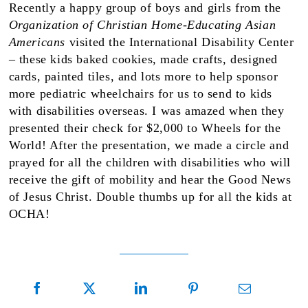
Recently a happy group of boys and girls from the
Organization of Christian Home-Educating Asian
Americans
visited the International Disability Center
– these kids baked cookies, made crafts, designed
cards, painted tiles, and lots more to help sponsor
more pediatric wheelchairs for us to send to kids
with disabilities overseas. I was amazed when they
presented their check for $2,000 to Wheels for the
World! After the presentation, we made a circle and
prayed for all the children with disabilities who will
receive the gift of mobility and hear the Good News
of Jesus Christ. Double thumbs up for all the kids at
OCHA!