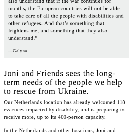
also understand that if the war continues for
months, the European countries will not be able
to take care of all the people with disabilities and
other refugees. And that’s something that
frightens me, and something that they also
understand.”
—Galyna
Joni and Friends sees the long-
term needs of the people we help
to rescue from Ukraine.
Our Netherlands location has already welcomed 118
evacuees impacted by disability, and is preparing to
receive more, up to its 400-person capacity.
In the Netherlands and other locations, Joni and