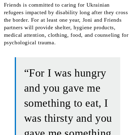
Friends is committed to caring for Ukrainian
refugees impacted by disability long after they cross
the border. For at least one year, Joni and Friends
partners will provide shelter, hygiene products,
medical attention, clothing, food, and counseling for
psychological trauma.
“For I was hungry
and you gave me
something to eat, I
was thirsty and you
gave me something