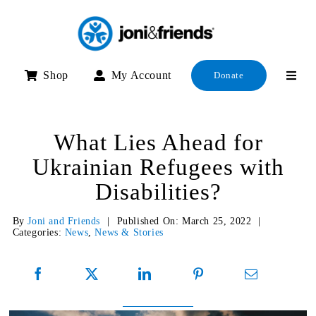
Skip
to
content
Shop
My Account
Donate
What Lies Ahead for
Ukrainian Refugees with
Disabilities?
By
Joni and Friends
|
Published On: March 25, 2022
|
Categories:
News
,
News & Stories