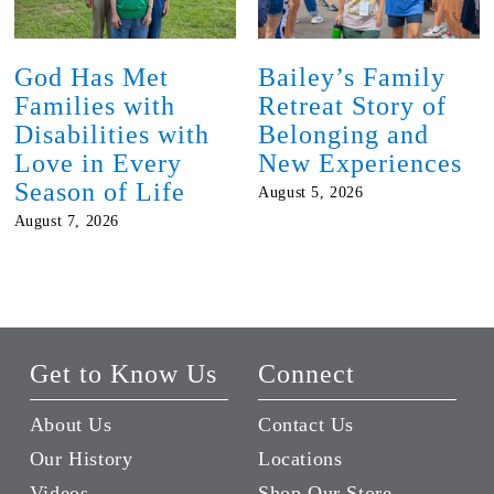
God Has Met
Bailey’s Family
Families with
Retreat Story of
Disabilities with
Belonging and
Love in Every
New Experiences
Season of Life
August 5, 2026
August 7, 2026
Get to Know Us
Connect
About Us
Contact Us
Our History
Locations
Videos
Shop Our Store