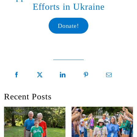
Efforts in Ukraine
Donate!
Recent Posts