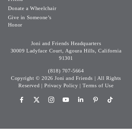
Donate a Wheelchair
Give in Someone’s
Honor
Joni and Friends Headquarters
30009 Ladyface Court, Agoura Hills, California
91301
(818) 707-5664
Copyright ©
2026 Joni and Friends | All Rights
Reserved |
Privacy Policy
|
Terms of Use