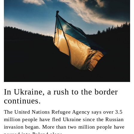
In Ukraine, a rush to the border
continues.
The United Nations Refugee Agency says over 3.5
million people have fled Ukraine since the Russian
invasion began. More than two million people have