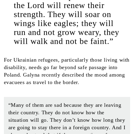
the Lord will renew their
strength. They will soar on
wings like eagles; they will
run and not grow weary, they
will walk and not be faint.”
For Ukrainian refugees, particularly those living with
disability, needs go far beyond safe passage into
Poland. Galyna recently described the mood among
evacuees as travel to the border.
“Many of them are sad because they are leaving
their country. They do not know how the
situation will go. They don’t know how long they
are going to stay there in a foreign country. And I