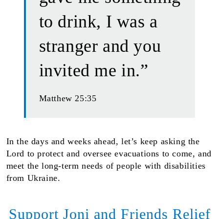
to drink, I was a
stranger and you
invited me in.”
Matthew 25:35
In the days and weeks ahead, let’s keep asking the
Lord to protect and oversee evacuations to come, and
meet the long-term needs of people with disabilities
from Ukraine.
Support Joni and Friends Relief