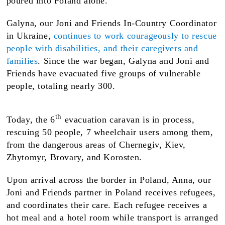
poured into Poland alone.
Galyna, our Joni and Friends In-Country Coordinator
in Ukraine,
continues to work courageously to rescue
people with disabilities, and their caregivers and
families
. Since the war began, Galyna and Joni and
Friends have evacuated five groups of vulnerable
people, totaling nearly 300.
th
Today, the 6
evacuation caravan is in process,
rescuing 50 people, 7 wheelchair users among them,
from the dangerous areas of Chernegiv, Kiev,
Zhytomyr, Brovary, and Korosten.
Upon arrival across the border in Poland, Anna, our
Joni and Friends partner in Poland receives refugees,
and coordinates their care. Each refugee receives a
hot meal and a hotel room while transport is arranged