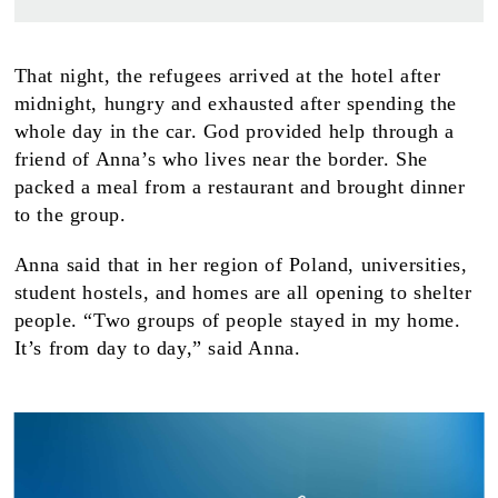
That night, the refugees arrived at the hotel after
midnight, hungry and exhausted after spending the
whole day in the car. God provided help through a
friend of Anna’s who lives near the border. She
packed a meal from a restaurant and brought dinner
to the group.
Anna said that in her region of Poland, universities,
student hostels, and homes are all opening to shelter
people. “Two groups of people stayed in my home.
It’s from day to day,” said Anna.