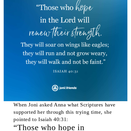
When Joni asked Anna what Scriptures have
supported her through this trying time, she
pointed to Isaiah 40:31:
“Those who hope in