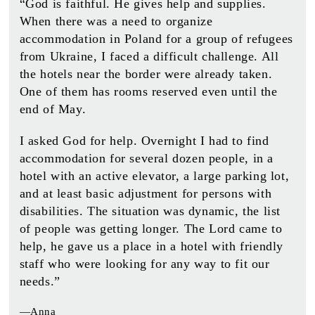
“God is faithful. He gives help and supplies.
When there was a need to organize
accommodation in Poland for a group of refugees
from Ukraine, I faced a difficult challenge. All
the hotels near the border were already taken.
One of them has rooms reserved even until the
end of May.
I asked God for help. Overnight I had to find
accommodation for several dozen people, in a
hotel with an active elevator, a large parking lot,
and at least basic adjustment for persons with
disabilities. The situation was dynamic, the list
of people was getting longer. The Lord came to
help, he gave us a place in a hotel with friendly
staff who were looking for any way to fit our
needs.”
—Anna