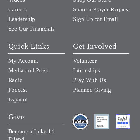
Careers
Share a Prayer Request
Leadership
Sign Up for Email
See Our Financials
Quick Links
Get Involved
My Account
Volunteer
Media and Press
Internships
Radio
Pray With Us
Podcast
Planned Giving
Español
Give
Become a Luke 14
Friend