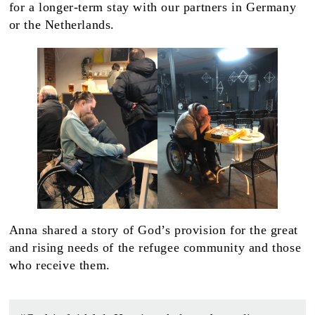
for a longer-term stay with our partners in Germany
or the Netherlands.
Anna shared a story of God’s provision for the great
and rising needs of the refugee community and those
who receive them.