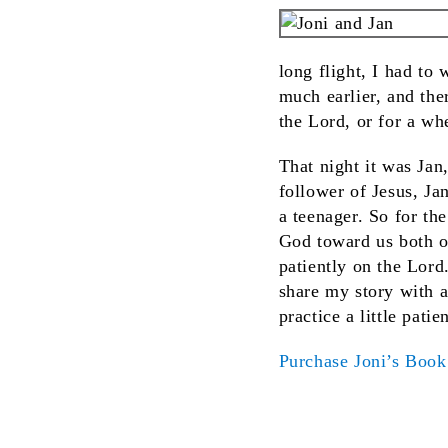
long flight, I had to
much earlier, and the
the Lord, or for a whe
That night it was Jan
follower of Jesus, J
a teenager. So for th
God toward us both o
patiently on the Lord
share my story with a
practice a little pati
Purchase Joni’s Boo