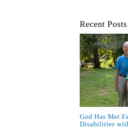
Recent Posts
God Has Met Fa
Disabilities wi