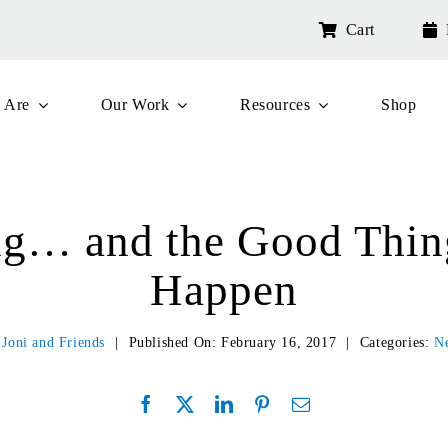
Cart
 Are
Our Work
Resources
Shop
ng… and the Good Thing
Happen
y
Joni and Friends
|
Published On: February 16, 2017
|
Categories:
N