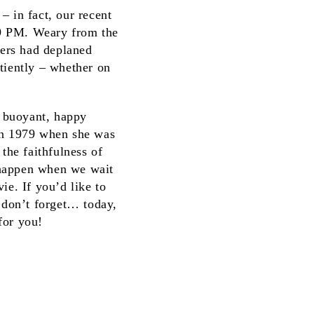
– in fact, our recent
 9 PM. Weary from the
gers had deplaned
tiently – whether on
A buoyant, happy
 in 1979 when she was
the faithfulness of
 happen when we wait
ie. If you’d like to
d don’t forget… today,
 for you!