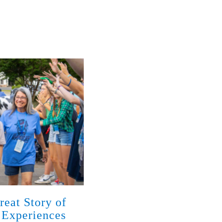
reat Story of
God Has Met Families w
 Experiences
Disabilities with Love 