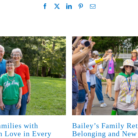
milies with
Bailey’s Family Ret
th Love in Every
Belonging and New