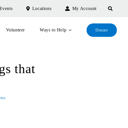
Events
Locations
My Account
Volunteer
Ways to Help
Donate
s that
ews