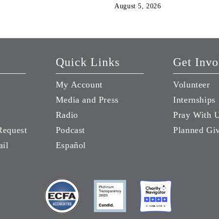
August 5, 2026
Quick Links
Get Invo
My Account
Volunteer
Media and Press
Internships
Radio
Pray With 
Request
Podcast
Planned Gi
ail
Español