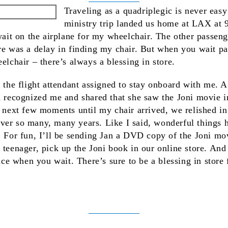
Traveling as a quadriplegic is never easy 
ministry trip landed us home at LAX at
 wait on the airplane for my wheelchair. The other passen
re was a delay in finding my chair. But when you wait pa
elchair – there’s always a blessing in store.
, the flight attendant assigned to stay onboard with me. 
an recognized me and shared that she saw the Joni movie
e next few moments until my chair arrived, we relished in 
ver so many, many years. Like I said, wonderful things
. For fun, I’ll be sending Jan a DVD copy of the Joni mov
 teenager, pick up the Joni book in our online store. An
ence when you wait. There’s sure to be a blessing in store
k