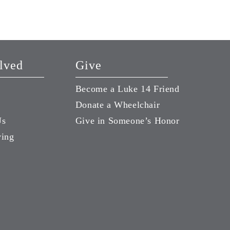
Season of Life
August 7, 2026
lved
Give
Become a Luke 14 Friend
Donate a Wheelchair
Us
Give in Someone’s Honor
ving