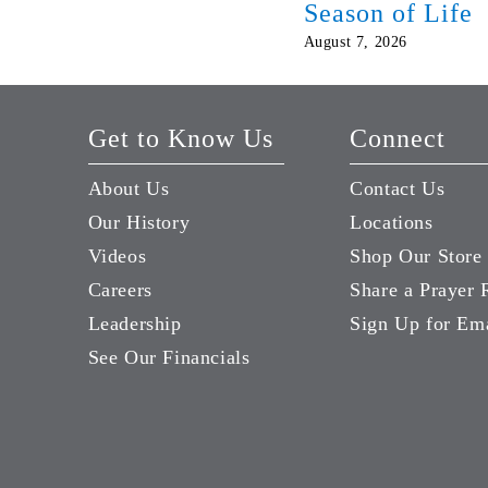
Season of Life
August 7, 2026
Get to Know Us
Connect
About Us
Contact Us
Our History
Locations
Videos
Shop Our Store
Careers
Share a Prayer 
Leadership
Sign Up for Em
See Our Financials