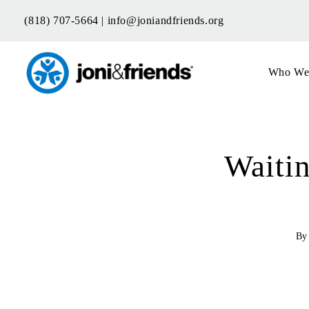
Skip
(818) 707-5664 |
info@joniandfriends.org
to
content
Who We
Waiti
B