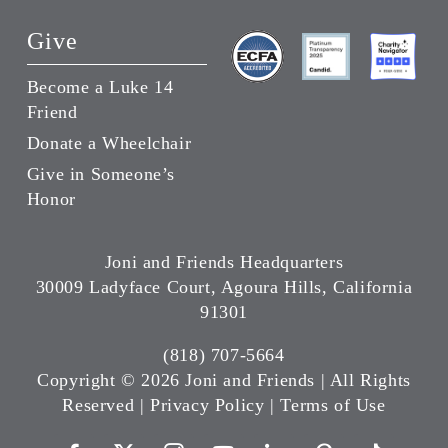
Give
Become a Luke 14
Friend
Donate a Wheelchair
Give in Someone’s
Honor
Joni and Friends Headquarters
30009 Ladyface Court, Agoura Hills, California
91301
(818) 707-5664
Copyright ©
2026 Joni and Friends | All Rights
Reserved |
Privacy Policy
|
Terms of Use