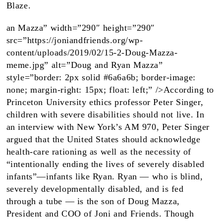
Blaze.
an Mazza” width=”290″ height=”290″
src=”https://joniandfriends.org/wp-
content/uploads/2019/02/15-2-Doug-Mazza-
meme.jpg” alt=”Doug and Ryan Mazza”
style=”border: 2px solid #6a6a6b; border-image:
none; margin-right: 15px; float: left;” />According to
Princeton University ethics professor Peter Singer,
children with severe disabilities should not live. In
an interview with New York’s AM 970, Peter Singer
argued that the United States should acknowledge
health-care rationing as well as the necessity of
“intentionally ending the lives of severely disabled
infants”—infants like Ryan. Ryan — who is blind,
severely developmentally disabled, and is fed
through a tube — is the son of Doug Mazza,
President and COO of Joni and Friends. Though