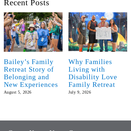
Recent Posts
Bailey’s Family
Why Families
Retreat Story of
Living with
Belonging and
Disability Love
New Experiences
Family Retreat
August 5, 2026
July 9, 2026