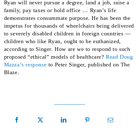
Ryan will never pursue a degree, land a job, raise a
family, pay taxes or hold office … Ryan’s life
demonstrates consummate purpose. He has been the
impetus for thousands of wheelchairs being delivered
to severely disabled children in foreign countries —
children who like Ryan, ought to be euthanized,
according to Singer. How are we to respond to such
proposed “ethical” models of healthcare?
Read Doug
Mazza’s response
to Peter Singer, published on The
Blaze.