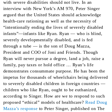
with severe disabilities should not live. In an
interview with New York’s AM 970, Peter Singer
argued that the United States should acknowledge
health-care rationing as well as the necessity of
“intentionally ending the lives of severely disabled
infants”—infants like Ryan. Ryan — who is blind,
severely developmentally disabled, and is fed
through a tube — is the son of Doug Mazza,
President and COO of Joni and Friends. Though
Ryan will never pursue a degree, land a job, raise a
family, pay taxes or hold office … Ryan’s life
demonstrates consummate purpose. He has been the
impetus for thousands of wheelchairs being delivered
to severely disabled children in foreign countries —
children who like Ryan, ought to be euthanized,
according to Singer. How are we to respond to such
proposed “ethical” models of healthcare?
Read Doug
Mazza’s response
to Peter Singer, published on The