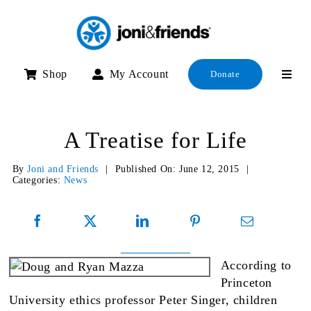
Skip
to
content
Shop
My Account
Donate
A Treatise for Life
By
Joni and Friends
|
Published On: June 12, 2015
|
Categories:
News
According to
Princeton
University ethics professor Peter Singer, children