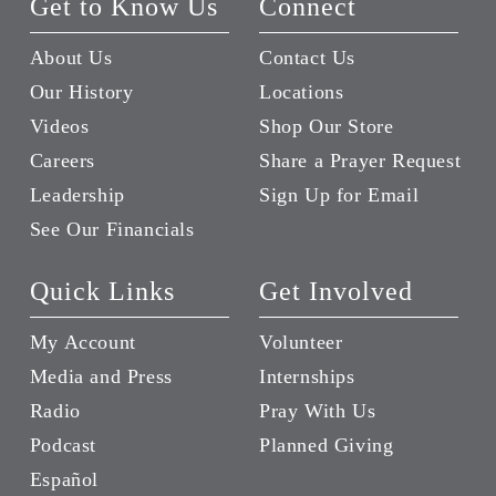
Get to Know Us
Connect
About Us
Contact Us
Our History
Locations
Videos
Shop Our Store
Careers
Share a Prayer Request
Leadership
Sign Up for Email
See Our Financials
Quick Links
Get Involved
My Account
Volunteer
Media and Press
Internships
Radio
Pray With Us
Podcast
Planned Giving
Español