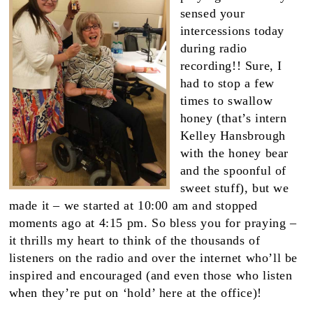
sensed your
intercessions today
during radio
recording!! Sure, I
had to stop a few
times to swallow
honey (that’s intern
Kelley Hansbrough
with the honey bear
and the spoonful of
sweet stuff), but we
made it – we started at 10:00 am and stopped
moments ago at 4:15 pm. So bless you for praying –
it thrills my heart to think of the thousands of
listeners on the radio and over the internet who’ll be
inspired and encouraged (and even those who listen
when they’re put on ‘hold’ here at the office)!