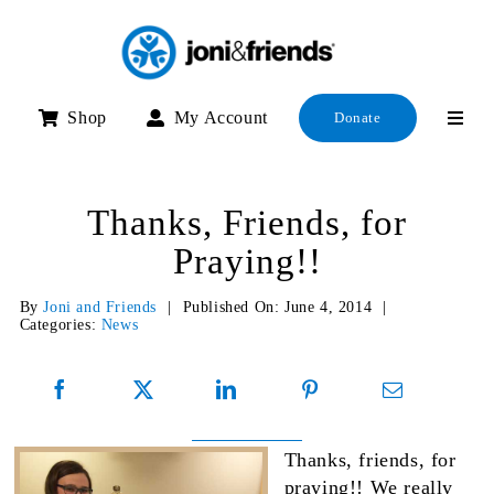
Skip
to
content
Shop
My Account
Donate
Thanks, Friends, for
Praying!!
By
Joni and Friends
|
Published On: June 4, 2014
|
Categories:
News
Thanks, friends, for
praying!! We really