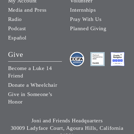
My Account
Volunteer
Media and Press
Internships
Radio
Pray With Us
Podcast
Planned Giving
Español
Give
Become a Luke 14
Friend
Donate a Wheelchair
Give in Someone’s
Honor
Joni and Friends Headquarters
30009 Ladyface Court, Agoura Hills, California