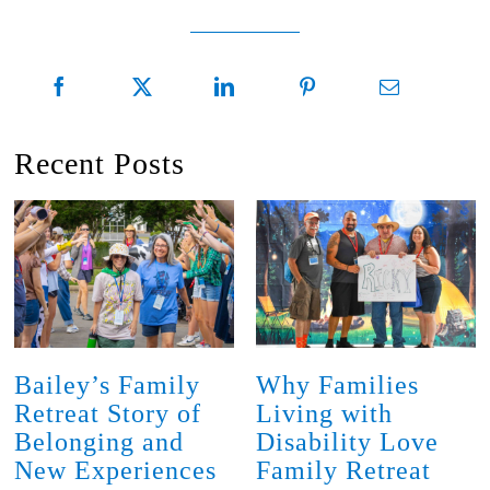
Recent Posts
Bailey’s Family
Why Families
Retreat Story of
Living with
Belonging and
Disability Love
New Experiences
Family Retreat