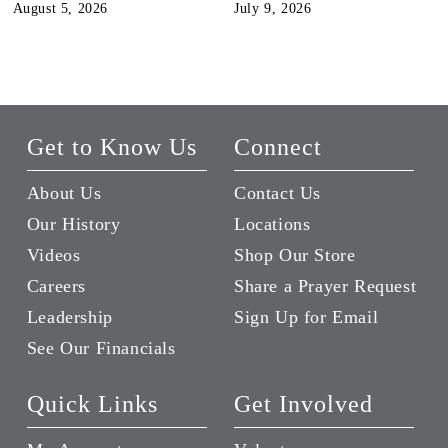
August 5, 2026
July 9, 2026
Get to Know Us
Connect
About Us
Contact Us
Our History
Locations
Videos
Shop Our Store
Careers
Share a Prayer Request
Leadership
Sign Up for Email
See Our Financials
Quick Links
Get Involved