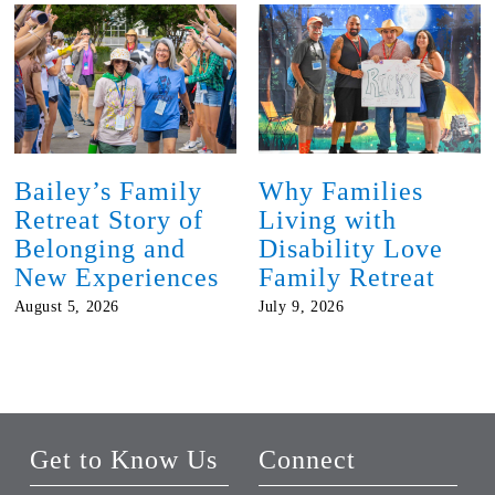
Bailey’s Family
Why Families
Retreat Story of
Living with
Belonging and
Disability Love
New Experiences
Family Retreat
August 5, 2026
July 9, 2026
Get to Know Us
Connect