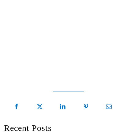
Recent Posts