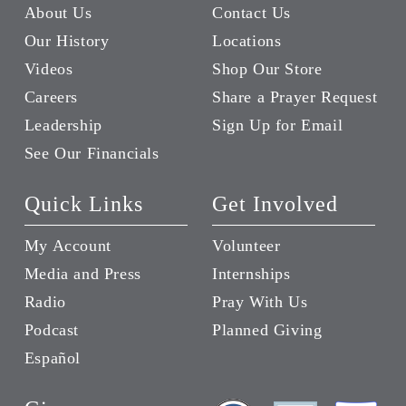
About Us
Contact Us
Our History
Locations
Videos
Shop Our Store
Careers
Share a Prayer Request
Leadership
Sign Up for Email
See Our Financials
Quick Links
Get Involved
My Account
Volunteer
Media and Press
Internships
Radio
Pray With Us
Podcast
Planned Giving
Español