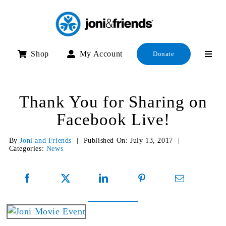
Skip
to
content
Shop
My Account
Donate
Thank You for Sharing on
Facebook Live!
By
Joni and Friends
|
Published On: July 13, 2017
|
Categories:
News