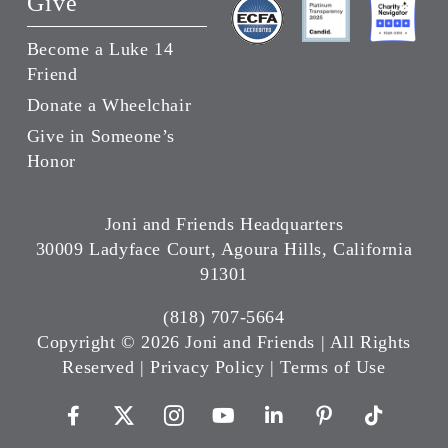
Give
Become a Luke 14
Friend
Donate a Wheelchair
Give in Someone’s
Honor
Joni and Friends Headquarters
30009 Ladyface Court, Agoura Hills, California
91301
(818) 707-5664
Copyright ©
2026 Joni and Friends | All Rights
Reserved |
Privacy Policy
|
Terms of Use