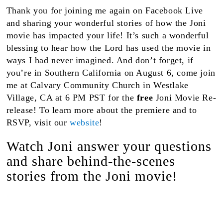
Thank you for joining me again on Facebook Live
and sharing your wonderful stories of how the Joni
movie has impacted your life! It’s such a wonderful
blessing to hear how the Lord has used the movie in
ways I had never imagined. And don’t forget, if
you’re in Southern California on August 6, come join
me at Calvary Community Church in Westlake
Village, CA at 6 PM PST for the
free
Joni Movie Re-
release! To learn more about the premiere and to
RSVP, visit our
website
!
Watch Joni answer your questions
and share behind-the-scenes
stories from the Joni movie!