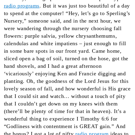
radio programs
. But it was just too beautiful of a day
to spend at the computer! “Hey, let’s go to Sperling’s
Nursery,” someone said, and in the next hour, we
were wandering through the nursery choosing fall
flowers: purple salvia, yellow chrysanthemums,
calendulas and white impatiens – just enough to fill
in some bare spots in our front yard. Came home,
sliced open a bag of soil, turned on the hose, got the
hand shovels, and I had a great afternoon
‘vicariously’ enjoying Ken and Francie digging and
planting. Oh, the goodness of the Lord Jesus for this
lovely season of fall, and how wonderful is His grace
that I could sit and watch… without a touch of pity
that I couldn’t get down on my knees with them
(there’ll be plenty of time for that in heaven). It’s a
wonderful thing to experience I Timothy 6:6 for
“Godliness with contentment is GREAT gain.” And
the bonus? I got a lot of nifty
radio program
ideas to