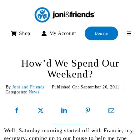
Skip
to
content
Shop
My Account
Donate
How’d We Spend Our
Weekend?
By
Joni and Friends
|
Published On: September 26, 2011
|
Categories:
News
Well, Saturday morning started off with Francie, my
secretary, coming up to our house to help me type