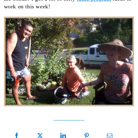
work on this week!