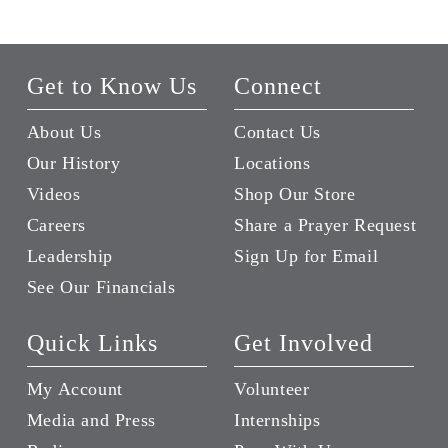
Get to Know Us
Connect
About Us
Contact Us
Our History
Locations
Videos
Shop Our Store
Careers
Share a Prayer Request
Leadership
Sign Up for Email
See Our Financials
Quick Links
Get Involved
My Account
Volunteer
Media and Press
Internships