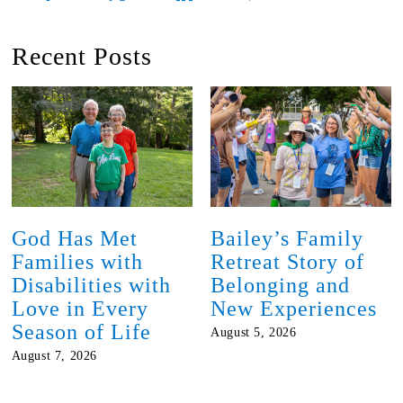
Recent Posts
God Has Met
Bailey’s Family
Families with
Retreat Story of
Disabilities with
Belonging and
Love in Every
New Experiences
Season of Life
August 5, 2026
August 7, 2026