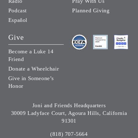
Radio
Pray With Us
Podcast
Planned Giving
Español
Give
Become a Luke 14
Friend
Donate a Wheelchair
Give in Someone’s
Honor
Joni and Friends Headquarters
30009 Ladyface Court, Agoura Hills, California
91301
(818) 707-5664