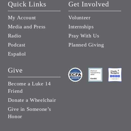
Quick Links
Get Involved
My Account
Volunteer
Media and Press
Internships
Radio
Pray With Us
Podcast
Planned Giving
Español
Give
Become a Luke 14
Friend
Donate a Wheelchair
Give in Someone’s
Honor