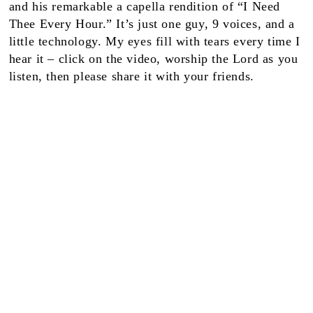
and his remarkable a capella rendition of “I Need
Thee Every Hour.” It’s just one guy, 9 voices, and a
little technology. My eyes fill with tears every time I
hear it – click on the video, worship the Lord as you
listen, then please share it with your friends.