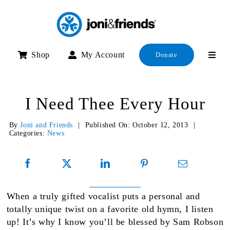
Skip
to
content
Shop
My Account
Donate
I Need Thee Every Hour
By
Joni and Friends
|
Published On: October 12, 2013
|
Categories:
News
When a truly gifted vocalist puts a personal and
totally unique twist on a favorite old hymn, I listen
up! It’s why I know you’ll be blessed by Sam Robson