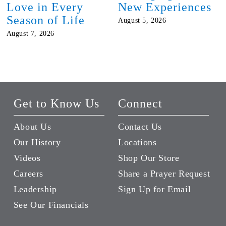
Love in Every
New Experiences
Season of Life
August 5, 2026
August 7, 2026
Get to Know Us
Connect
About Us
Contact Us
Our History
Locations
Videos
Shop Our Store
Careers
Share a Prayer Request
Leadership
Sign Up for Email
See Our Financials