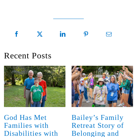
Recent Posts
God Has Met
Bailey’s Family
Families with
Retreat Story of
Disabilities with
Belonging and