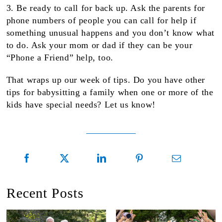
3. Be ready to call for back up. Ask the parents for
phone numbers of people you can call for help if
something unusual happens and you don’t know what
to do. Ask your mom or dad if they can be your
“Phone a Friend” help, too.
That wraps up our week of tips. Do you have other
tips for babysitting a family when one or more of the
kids have special needs? Let us know!
Recent Posts