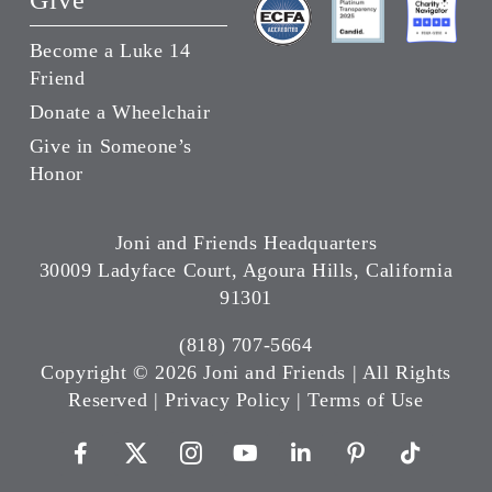
Give
Become a Luke 14
Friend
Donate a Wheelchair
Give in Someone’s
Honor
Joni and Friends Headquarters
30009 Ladyface Court, Agoura Hills, California
91301
(818) 707-5664
Copyright ©
2026 Joni and Friends | All Rights
Reserved |
Privacy Policy
|
Terms of Use