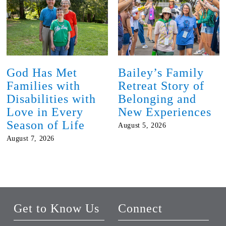
God Has Met
Bailey’s Family
Families with
Retreat Story of
Disabilities with
Belonging and
Love in Every
New Experiences
Season of Life
August 5, 2026
August 7, 2026
Get to Know Us
Connect