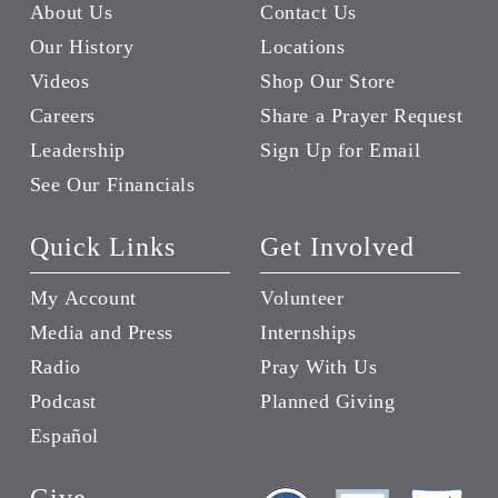
About Us
Contact Us
Our History
Locations
Videos
Shop Our Store
Careers
Share a Prayer Request
Leadership
Sign Up for Email
See Our Financials
Quick Links
Get Involved
My Account
Volunteer
Media and Press
Internships
Radio
Pray With Us
Podcast
Planned Giving
Español