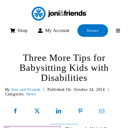
Skip
to
content
Shop
My Account
Donate
Three More Tips for
Babysitting Kids with
Disabilities
By
Joni and Friends
|
Published On: October 24, 2014
|
Categories:
News