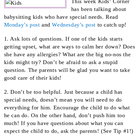
This week Kids’ Corner
has been talking about
babysitting kids who have special needs. Read
Monday’s post
and
Wednesday’s post
to catch up!
1. Ask lots of questions. If one of the kids starts
getting upset, what are ways to calm her down? Does
she have any allergies? What are the big no-nos the
kids might try? Don’t be afraid to ask a stupid
question. The parents will be glad you want to take
good care of their kids!
2. Don’t be too helpful. Just because a child has
special needs, doesn’t mean you will need to do
everything for him. Encourage the child to do what
he can do. On the other hand, don’t push him too
much! If you have questions about what you can
expect the child to do, ask the parents! (See Tip #1!)