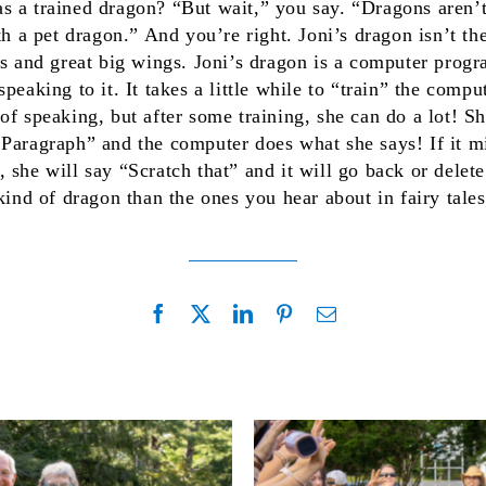
 a trained dragon? “But wait,” you say. “Dragons aren’t 
ith a pet dragon.” And you’re right. Joni’s dragon isn’t t
es and great big wings. Joni’s dragon is a computer progra
peaking to it. It takes a little while to “train” the compu
of speaking, but after some training, she can do a lot! S
Paragraph” and the computer does what she says! If it m
 she will say “Scratch that” and it will go back or delet
 kind of dragon than the ones you hear about in fairy tale