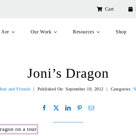
Cart
 Are
Our Work
Resources
Shop
Joni’s Dragon
Joni and Friends
|
Published On: September 10, 2012
|
Categories:
N