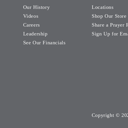
Our History
Locations
Videos
Shop Our Store
Careers
Share a Prayer 
Leadership
Sign Up for Em
See Our Financials
Copyright ©
20