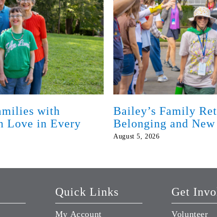
milies with
Bailey’s Family Ret
th Love in Every
Belonging and New
August 5, 2026
Quick Links
Get Invo
My Account
Volunteer