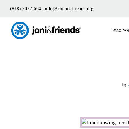
Skip
(818) 707-5664 |
info@joniandfriends.org
to
content
Who We
By