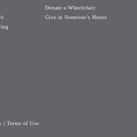
Donate a Wheelchair
Us
Give in Someone’s Honor
ving
y
|
Terms of Use