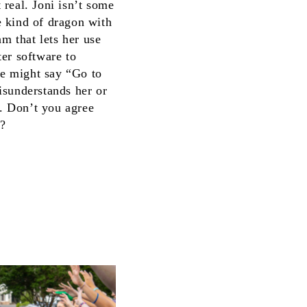
real. Joni isn’t some
he kind of dragon with
m that lets her use
ter software to
he might say “Go to
isunderstands her or
e. Don’t you agree
s?