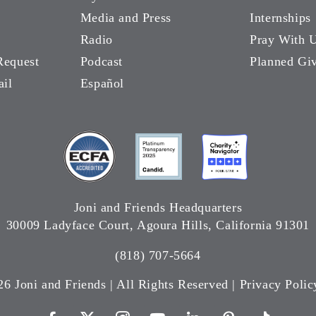
Media and Press
Internships
Radio
Pray With 
Request
Podcast
Planned Gi
ail
Español
Joni and Friends Headquarters
30009 Ladyface Court, Agoura Hills, California 91301
(818) 707-5664
26 Joni and Friends | All Rights Reserved |
Privacy Polic