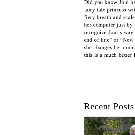
Did you know Joni has
fairy tale princess w
fiery breath and scal
her computer just by s
recognize Joni’s way 
end of line” or “New 
she changes her mind,
this is a much better
Recent Posts