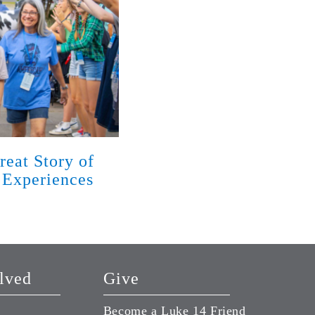
reat Story of
God Has Met Families w
 Experiences
Disabilities with Love 
Season of Life
August 7, 2026
lved
Give
Become a Luke 14 Friend