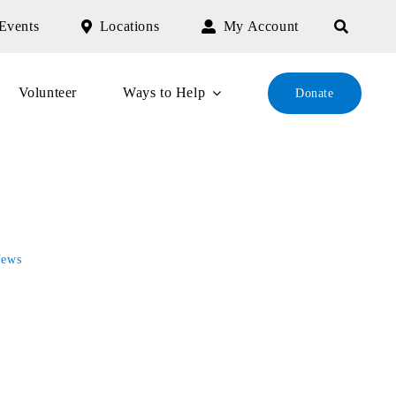
Events
Locations
My Account
Volunteer
Ways to Help
Donate
ews