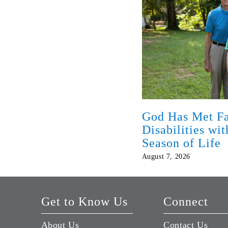
God Has Met Fa
Disabilities wi
Season of Life
August 7, 2026
Get to Know Us
Connect
About Us
Contact Us