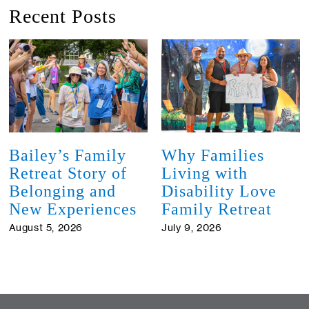
Recent Posts
Bailey’s Family
Why Families
Retreat Story of
Living with
Belonging and
Disability Love
New Experiences
Family Retreat
August 5, 2026
July 9, 2026