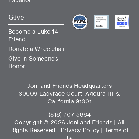
Give
Become a Luke 14
Friend
Donate a Wheelchair
Give in Someone’s
Honor
Joni and Friends Headquarters
30009 Ladyface Court, Agoura Hills,
California 91301
(818) 707-5664
Copyright ©
2026 Joni and Friends | All
Rights Reserved |
Privacy Policy
|
Terms of
Use