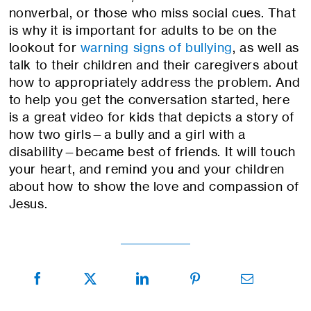
nonverbal, or those who miss social cues. That
is why it is important for adults to be on the
lookout for
warning signs of bullying
, as well as
talk to their children and their caregivers about
how to appropriately address the problem. And
to help you get the conversation started, here
is a great video for kids that depicts a story of
how two girls—a bully and a girl with a
disability—became best of friends. It will touch
your heart, and remind you and your children
about how to show the love and compassion of
Jesus.