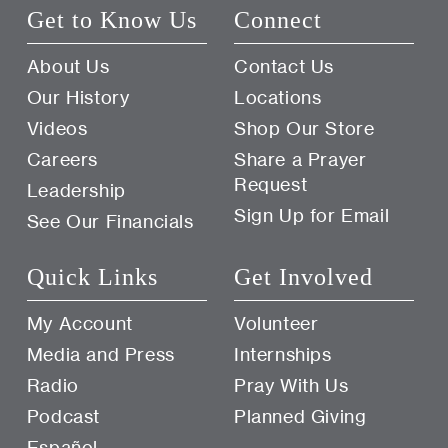
Get to Know Us
Connect
About Us
Contact Us
Our History
Locations
Videos
Shop Our Store
Careers
Share a Prayer
Request
Leadership
Sign Up for Email
See Our Financials
Quick Links
Get Involved
My Account
Volunteer
Media and Press
Internships
Radio
Pray With Us
Podcast
Planned Giving
Español