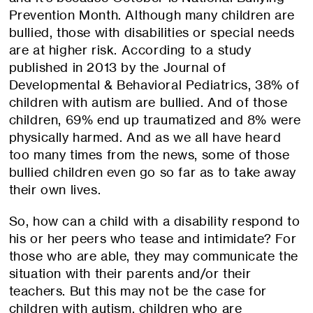
Prevention Month. Although many children are
bullied, those with disabilities or special needs
are at higher risk. According to a study
published in 2013 by the Journal of
Developmental & Behavioral Pediatrics, 38% of
children with autism are bullied. And of those
children, 69% end up traumatized and 8% were
physically harmed. And as we all have heard
too many times from the news, some of those
bullied children even go so far as to take away
their own lives.
So, how can a child with a disability respond to
his or her peers who tease and intimidate? For
those who are able, they may communicate the
situation with their parents and/or their
teachers. But this may not be the case for
children with autism, children who are