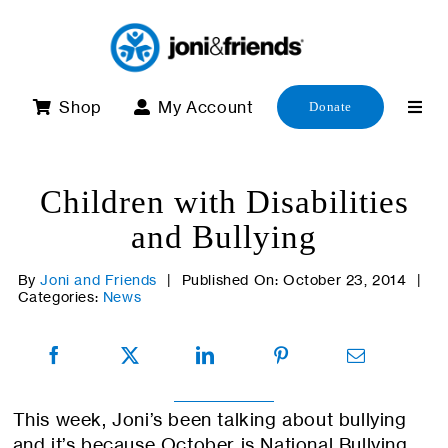
Skip
to
content
Shop
My Account
Donate
Children with Disabilities
and Bullying
By
Joni and Friends
|
Published On: October 23, 2014
|
Categories:
News
This week, Joni’s been talking about bullying
and it’s because October is National Bullying