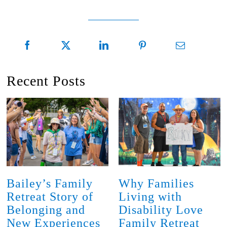
Recent Posts
Bailey’s Family
Why Families
Retreat Story of
Living with
Belonging and
Disability Love
New Experiences
Family Retreat