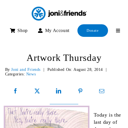
Skip
to
content
Shop
My Account
Donate
Artwork Thursday
By
Joni and Friends
|
Published On: August 28, 2014
|
Categories:
News
Today is the
last day of