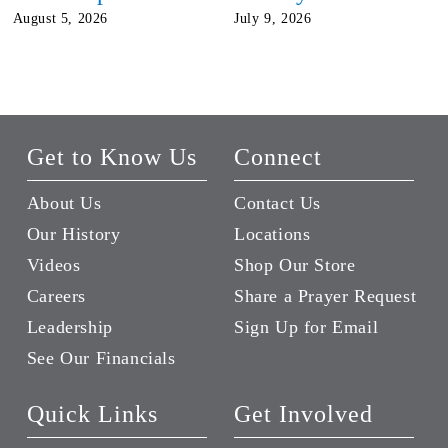
August 5, 2026
July 9, 2026
Get to Know Us
Connect
About Us
Contact Us
Our History
Locations
Videos
Shop Our Store
Careers
Share a Prayer Request
Leadership
Sign Up for Email
See Our Financials
Quick Links
Get Involved