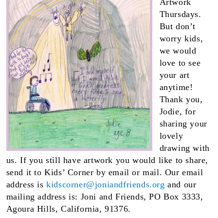
Artwork
Thursdays.
But don’t
worry kids,
we would
love to see
your art
anytime!
Thank you,
Jodie, for
sharing your
lovely
drawing with
us. If you still have artwork you would like to share,
send it to Kids’ Corner by email or mail. Our email
address is
kidscorner@joniandfriends.org
and our
mailing address is: Joni and Friends, PO Box 3333,
Agoura Hills, California, 91376.