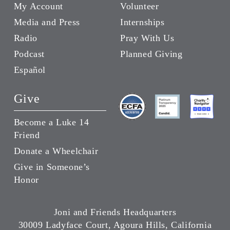
My Account
Volunteer
Media and Press
Internships
Radio
Pray With Us
Podcast
Planned Giving
Español
Give
Become a Luke 14
Friend
Donate a Wheelchair
Give in Someone’s
Honor
Joni and Friends Headquarters
30009 Ladyface Court, Agoura Hills, California