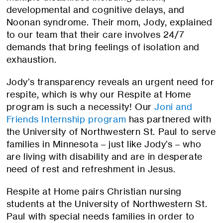
developmental and cognitive delays, and
Noonan syndrome. Their mom, Jody, explained
to our team that their care involves 24/7
demands that bring feelings of isolation and
exhaustion.
Jody’s transparency reveals an urgent need for
respite, which is why our Respite at Home
program is such a necessity! Our
Joni and
Friends Internship program
has partnered with
the University of Northwestern St. Paul to serve
families in Minnesota – just like Jody’s – who
are living with disability and are in desperate
need of rest and refreshment in Jesus.
Respite at Home pairs Christian nursing
students at the University of Northwestern St.
Paul with special needs families in order to