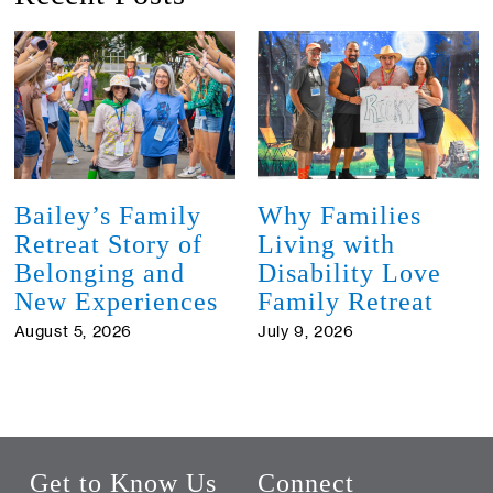
Bailey’s Family
Why Families
Retreat Story of
Living with
Belonging and
Disability Love
New Experiences
Family Retreat
August 5, 2026
July 9, 2026
Get to Know Us
Connect