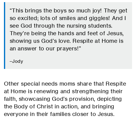
“This brings the boys so much joy! They get
so excited; lots of smiles and giggles! And I
see God through the nursing students.
They’re being the hands and feet of Jesus,
showing us God’s love. Respite at Home is
an answer to our prayers!”
–Jody
Other special needs moms share that Respite
at Home is renewing and strengthening their
faith, showcasing God’s provision, depicting
the Body of Christ in action, and bringing
everyone in their families closer to Jesus.