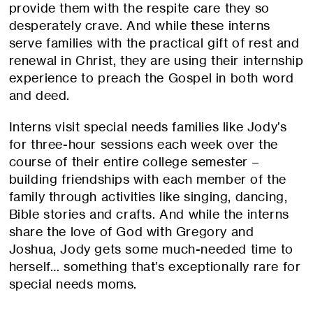
provide them with the respite care they so
desperately crave. And while these interns
serve families with the practical gift of rest and
renewal in Christ, they are using their internship
experience to preach the Gospel in both word
and deed.
Interns visit special needs families like Jody’s
for three-hour sessions each week over the
course of their entire college semester –
building friendships with each member of the
family through activities like singing, dancing,
Bible stories and crafts. And while the interns
share the love of God with Gregory and
Joshua, Jody gets some much-needed time to
herself… something that’s exceptionally rare for
special needs moms.