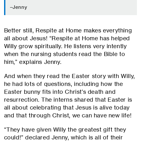
–Jenny
Better still, Respite at Home makes everything
all about Jesus! “Respite at Home has helped
Willy grow spiritually. He listens very intently
when the nursing students read the Bible to
him,” explains Jenny.
And when they read the Easter story with Willy,
he had lots of questions, including how the
Easter bunny fits into Christ’s death and
resurrection. The interns shared that Easter is
all about celebrating that Jesus is alive today
and that through Christ, we can have new life!
“They have given Willy the greatest gift they
could!” declared Jenny, which is all of their