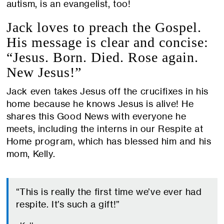
autism, is an evangelist, too!
Jack loves to preach the Gospel.
His message is clear and concise:
“Jesus. Born. Died. Rose again.
New Jesus!”
Jack even takes Jesus off the crucifixes in his
home because he knows Jesus is alive! He
shares this Good News with everyone he
meets, including the interns in our Respite at
Home program, which has blessed him and his
mom, Kelly.
“This is really the first time we’ve ever had
respite. It’s such a gift!”