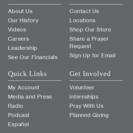
About Us
Contact Us
Our History
Locations
Videos
Shop Our Store
Careers
Share a Prayer
Request
Leadership
Sign Up for Email
See Our Financials
Quick Links
Get Involved
My Account
Volunteer
Media and Press
Internships
Radio
Pray With Us
Podcast
Planned Giving
Español