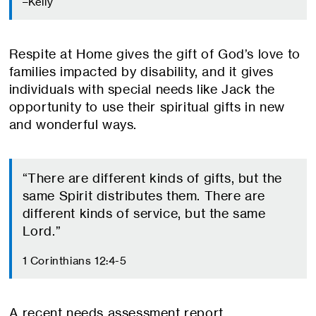
–Kelly
Respite at Home gives the gift of God’s love to
families impacted by disability, and it gives
individuals with special needs like Jack the
opportunity to use their spiritual gifts in new
and wonderful ways.
“There are different kinds of gifts, but the
same Spirit distributes them. There are
different kinds of service, but the same
Lord.”
1 Corinthians 12:4-5
A recent needs assessment report