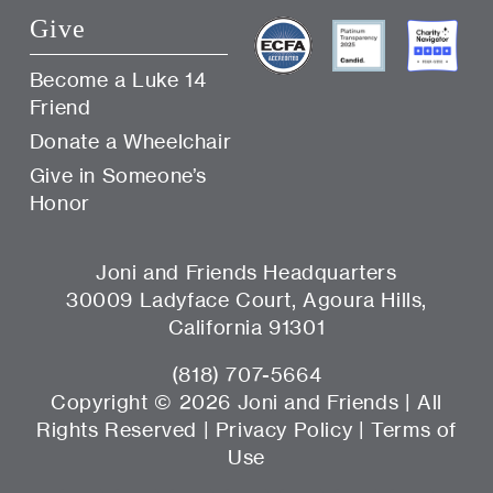
Give
Become a Luke 14
Friend
Donate a Wheelchair
Give in Someone’s
Honor
Joni and Friends Headquarters
30009 Ladyface Court, Agoura Hills,
California 91301
(818) 707-5664
Copyright ©
2026 Joni and Friends | All
Rights Reserved |
Privacy Policy
|
Terms of
Use