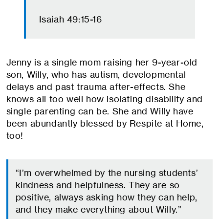
Isaiah 49:15-16
Jenny is a single mom raising her 9-year-old
son, Willy, who has autism, developmental
delays and past trauma after-effects. She
knows all too well how isolating disability and
single parenting can be. She and Willy have
been abundantly blessed by Respite at Home,
too!
“I’m overwhelmed by the nursing students’
kindness and helpfulness. They are so
positive, always asking how they can help,
and they make everything about Willy.”