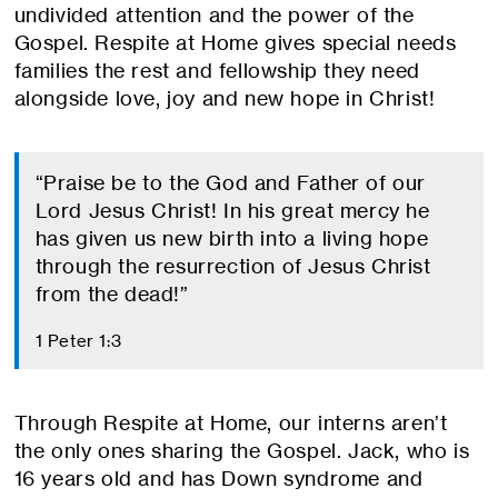
undivided attention and the power of the
Gospel. Respite at Home gives special needs
families the rest and fellowship they need
alongside love, joy and new hope in Christ!
“Praise be to the God and Father of our
Lord Jesus Christ! In his great mercy he
has given us new birth into a living hope
through the resurrection of Jesus Christ
from the dead!”
1 Peter 1:3
Through Respite at Home, our interns aren’t
the only ones sharing the Gospel. Jack, who is
16 years old and has Down syndrome and