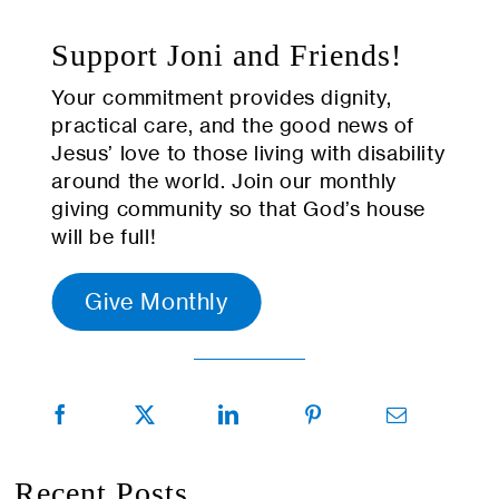
Support Joni and Friends!
Your commitment provides dignity,
practical care, and the good news of
Jesus’ love to those living with disability
around the world. Join our monthly
giving community so that God’s house
will be full!
Give Monthly
Recent Posts