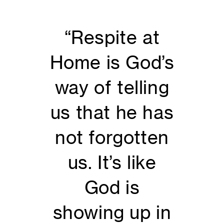
“Respite at
Home is God’s
way of telling
us that he has
not forgotten
us. It’s like
God is
showing up in