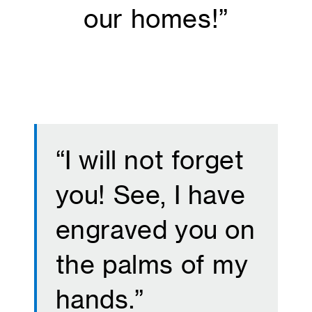
our homes!”
“I will not forget
you! See, I have
engraved you on
the palms of my
hands.”