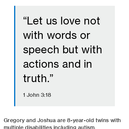
“Let us love not
with words or
speech but with
actions and in
truth.”
1 John 3:18
Gregory and Joshua are 8-year-old twins with
multiple disabilities including autism,