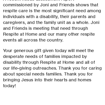
commissioned by Joni and Friends shows that
respite care is the most significant need among
individuals with a disability, their parents and
caregivers, and the family unit as a whole. Joni
and Friends is meeting that need through
Respite at Home and our many other respite
events all across the country.
Your generous gift given today will meet the
desperate needs of families impacted by
disability through Respite at Home and all of
our life-giving outreaches. Thank you for caring
about special needs families. Thank you for
bringing Jesus into their hearts and homes
today!