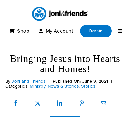
Skip
to
content
Shop
My Account
Donate
Bringing Jesus into Hearts
and Homes!
By
Joni and Friends
|
Published On: June 9, 2021
|
Categories:
Ministry
,
News & Stories
,
Stories