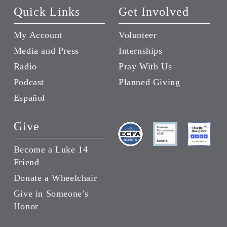
Quick Links
Get Involved
My Account
Volunteer
Media and Press
Internships
Radio
Pray With Us
Podcast
Planned Giving
Español
Give
Become a Luke 14
Friend
Donate a Wheelchair
Give in Someone’s
Honor