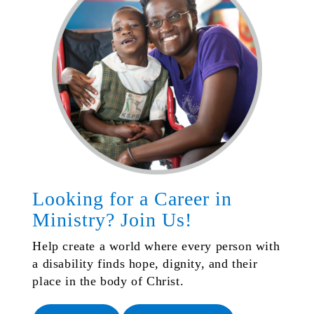
Looking for a Career in
Ministry? Join Us!
Help create a world where every person with
a disability finds hope, dignity, and their
place in the body of Christ.