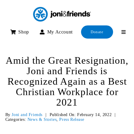
Skip
to
content
Shop
My Account
Donate
Amid the Great Resignation,
Joni and Friends is
Recognized Again as a Best
Christian Workplace for
2021
By
Joni and Friends
|
Published On: February 14, 2022
|
Categories:
News & Stories
,
Press Release