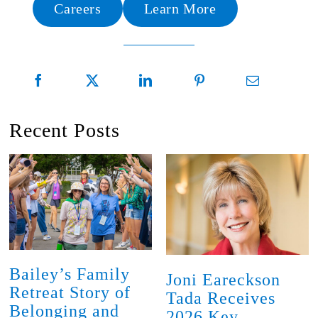
Careers
Learn More
Recent Posts
Bailey’s Family
Joni Eareckson
Retreat Story of
Tada Receives
Belonging and
2026 Key