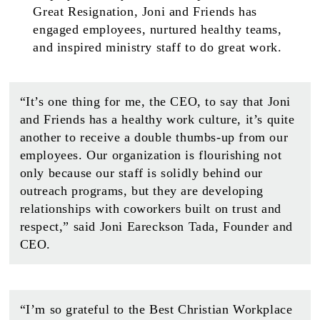
Great Resignation, Joni and Friends has
engaged employees, nurtured healthy teams,
and inspired ministry staff to do great work.
“It’s one thing for me, the CEO, to say that Joni
and Friends has a healthy work culture, it’s quite
another to receive a double thumbs-up from our
employees. Our organization is flourishing not
only because our staff is solidly behind our
outreach programs, but they are developing
relationships with coworkers built on trust and
respect,” said Joni Eareckson Tada, Founder and
CEO.
“I’m so grateful to the Best Christian Workplace