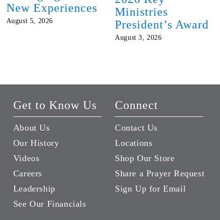
New Experiences
Ministries
August 5, 2026
President’s Award
August 3, 2026
Get to Know Us
Connect
About Us
Contact Us
Our History
Locations
Videos
Shop Our Store
Careers
Share a Prayer Request
Leadership
Sign Up for Email
See Our Financials