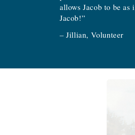
allows Jacob to be as 
Jacob!”
– Jillian, Volunteer