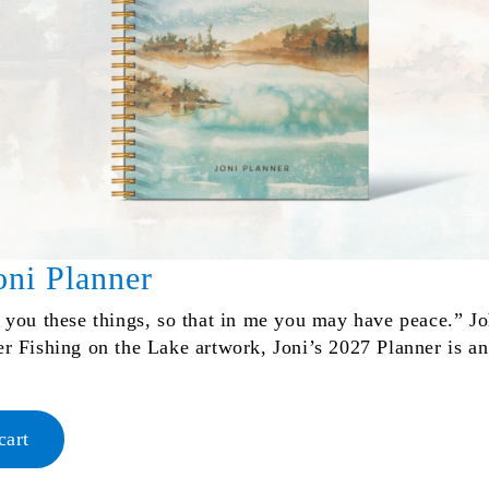
oni Planner
d you these things, so that in me you may have peace.” J
er Fishing on the Lake artwork, Joni’s 2027 Planner is an
cart