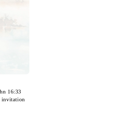
ohn 16:33
 invitation