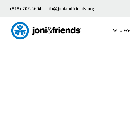
Skip
(818) 707-5664 |
info@joniandfriends.org
to
content
Who We