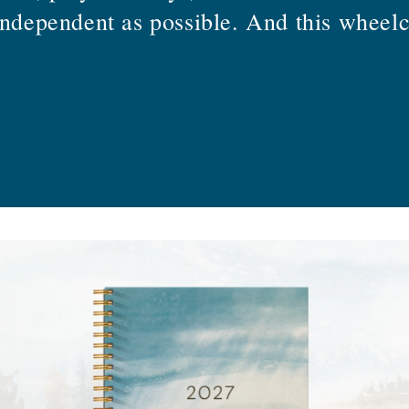
independent as possible. And this wheelc