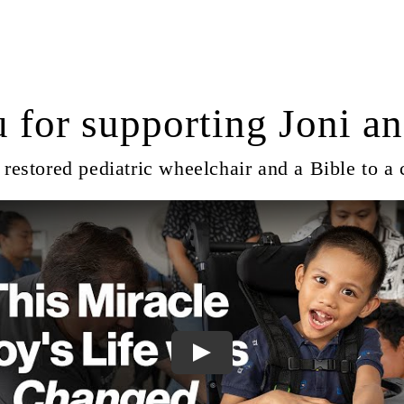
 for supporting Joni an
restored pediatric wheelchair and a Bible to a 