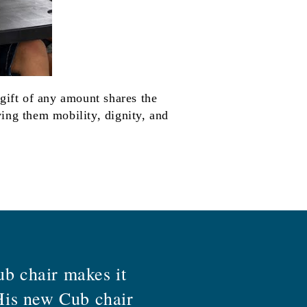
 gift of any amount shares the
ing them mobility, dignity, and
ub chair makes it
 His new Cub chair