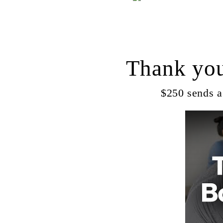
Thank you
$250 sends a 