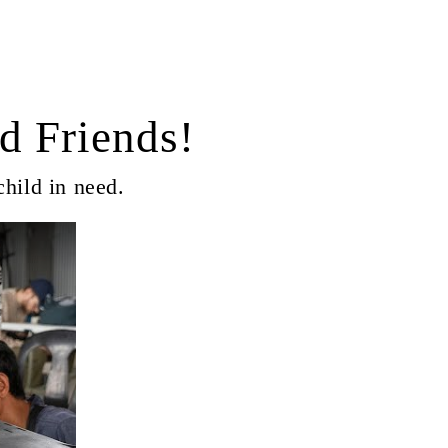
d Friends!
child in need.