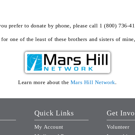
you prefer to donate by phone, please call 1 (800) 736-4
 for one of the least of these brothers and sisters of min
Learn more about the
Mars Hill Network
.
Quick Links
Get Invo
My Account
Volunteer