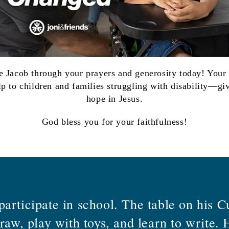
ke Jacob through your prayers and generosity today! Your
lp to
children and families struggling with disability—giv
hope in Jesus.
God bless you for your faithfulness!
articipate in school. The table on his C
draw, play with toys, and learn to write.