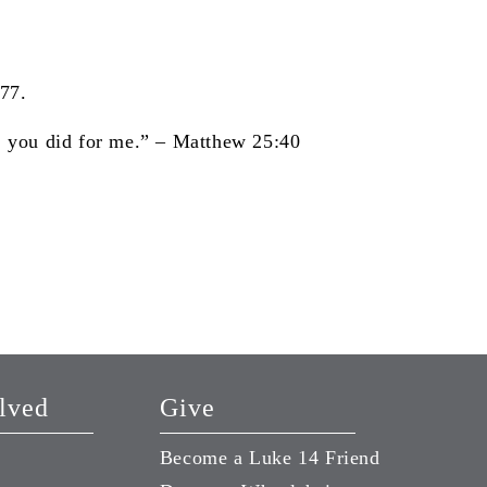
177.
e, you did for me.”
– Matthew 25:40
lved
Give
Become a Luke 14 Friend