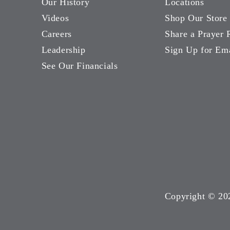
Our History
Locations
Videos
Shop Our Store
Careers
Share a Prayer 
Leadership
Sign Up for Em
See Our Financials
Copyright ©
20