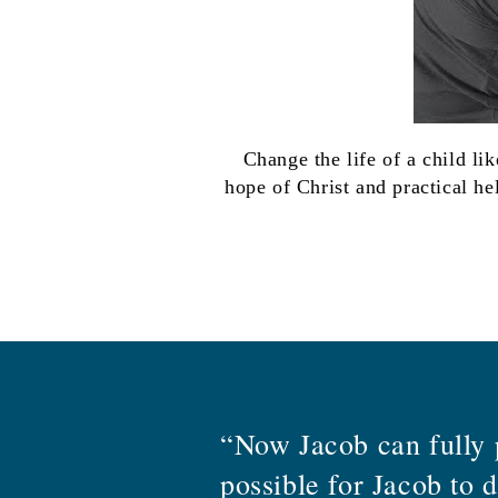
Change the life of a child li
hope of Christ and practical he
“Now Jacob can fully p
possible for Jacob to 