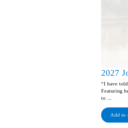
2027 J
“I have tol
Featuring h
to ...
Add to 