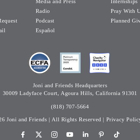
Media and Press
Internships
Radio
Pray With 
Request
Podcast
Planned Gi
ail
Español
Joni and Friends Headquarters
30009 Ladyface Court, Agoura Hills, California 91301
(818) 707-5664
26 Joni and Friends | All Rights Reserved |
Privacy Polic