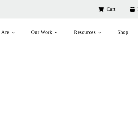
Cart
 Are
Our Work
Resources
Shop