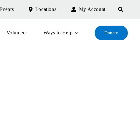
Events
Locations
My Account
Volunteer
Ways to Help
Donate