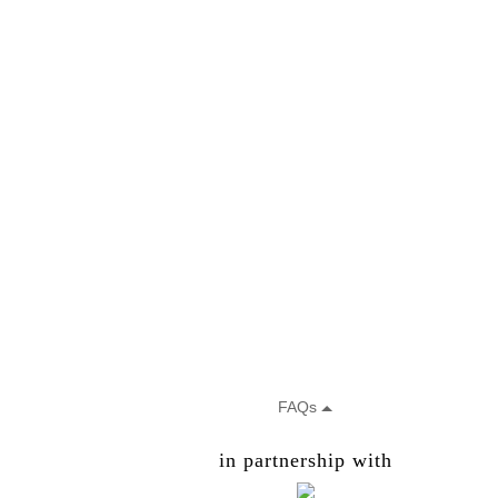
in partnership with