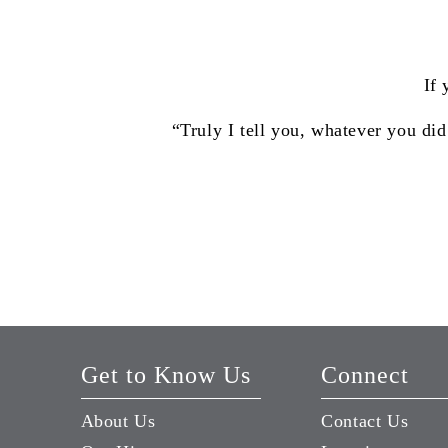
If 
“Truly I tell you, whatever you did
Get to Know Us
Connect
About Us
Contact Us