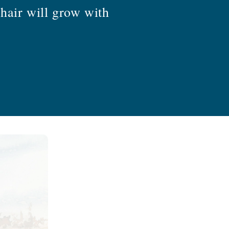
hair will grow with