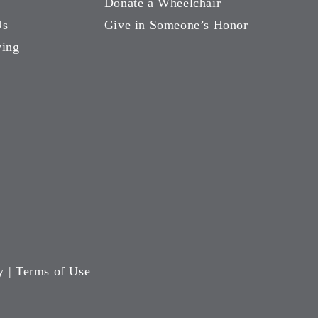
Donate a Wheelchair
Us
Give in Someone’s Honor
ving
y
|
Terms of Use