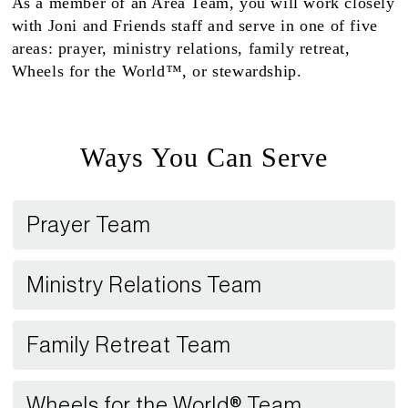
As a member of an Area Team, you will work closely
with Joni and Friends staff and serve in one of five
areas: prayer, ministry relations, family retreat,
Wheels for the World™, or stewardship.
Ways You Can Serve
Prayer Team
Ministry Relations Team
Family Retreat Team
Wheels for the World® Team