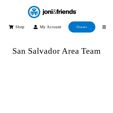
Skip
to
content
Shop
My Account
Donate
San Salvador Area Team