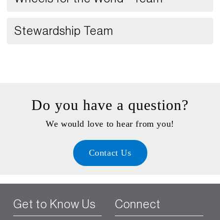
Stewardship Team
Do you have a question?
We would love to hear from you!
Contact Us
Get to Know Us
Connect