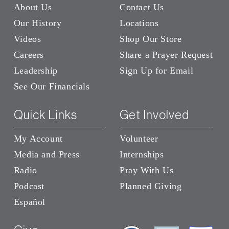
About Us
Contact Us
Our History
Locations
Videos
Shop Our Store
Careers
Share a Prayer Request
Leadership
Sign Up for Email
See Our Financials
Quick Links
Get Involved
My Account
Volunteer
Media and Press
Internships
Radio
Pray With Us
Podcast
Planned Giving
Español