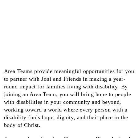
Area Teams provide meaningful opportunities for you
to partner with Joni and Friends in making a year-
round impact for families living with disability. By
joining an Area Team, you will bring hope to people
with disabilities in your community and beyond,
working toward a world where every person with a
disability finds hope, dignity, and their place in the
body of Christ.