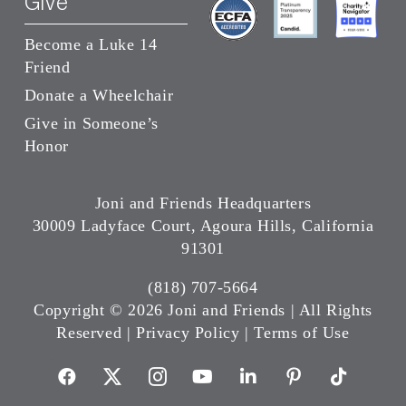
Give
Become a Luke 14
Friend
Donate a Wheelchair
Give in Someone’s
Honor
Joni and Friends Headquarters
30009 Ladyface Court, Agoura Hills, California
91301
(818) 707-5664
Copyright ©
2026 Joni and Friends | All Rights
Reserved |
Privacy Policy
|
Terms of Use