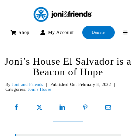
Skip
to
content
Shop
My Account
Donate
Joni’s House El Salvador is a
Beacon of Hope
By
Joni and Friends
|
Published On: February 8, 2022
|
Categories:
Joni's House