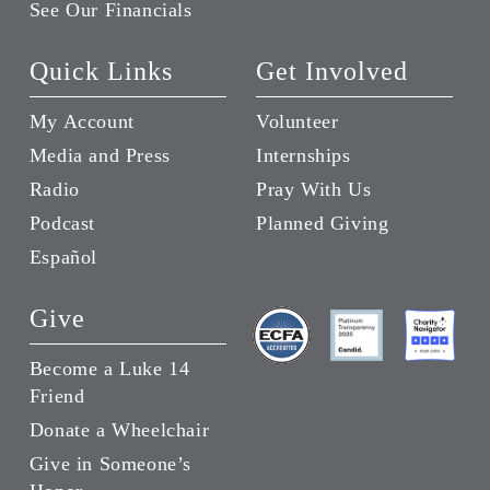
See Our Financials
Quick Links
Get Involved
My Account
Volunteer
Media and Press
Internships
Radio
Pray With Us
Podcast
Planned Giving
Español
Give
Become a Luke 14
Friend
Donate a Wheelchair
Give in Someone’s