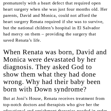
prematurely with a heart defect that required open
heart surgery when she was just four months old. Her
parents, David and Monica, could not afford the
heart surgery Renata required if she was to survive,
but the national children’s hospital in El Salvador
had mercy on them – providing the surgery that
saved Renata’s life.
When Renata was born, David and
Monica were devastated by her
diagnosis. They asked God to
show them what they had done
wrong. Why had their baby been
born with Down syndrome?
But at Joni’s House, Renata receives treatment from
top-notch doctors and therapists who give her the
educational and enrichment therapies needed in order