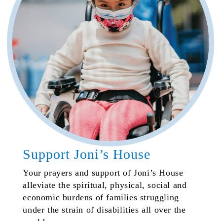
Support Joni’s House
Your prayers and support of Joni’s House
alleviate the spiritual, physical, social and
economic burdens of families struggling
under the strain of disabilities all over the