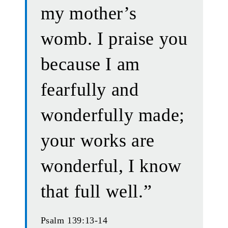
my mother’s
womb. I praise you
because I am
fearfully and
wonderfully made;
your works are
wonderful, I know
that full well.”
Psalm 139:13-14