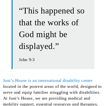
“This happened so
that the works of
God might be
displayed.”
John 9:3
Joni’s House is an international disability center
located in the poorest areas of the world, designed to
serve and equip families struggling with disabilities.
At Joni’s House, we are providing medical and
mobility support, essential resources and therapies,