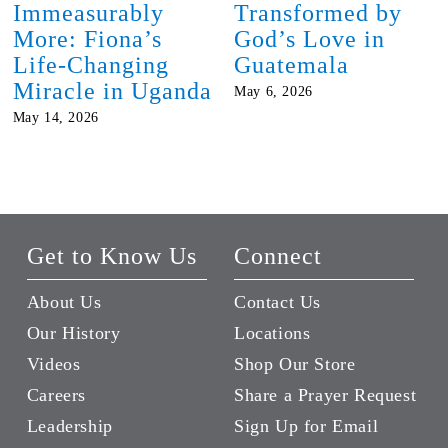
Immeasurably
Transformed by
More: Fiona’s
God’s Love in
Life-Changing
Guatemala
Miracle in Uganda
May 6, 2026
May 14, 2026
Get to Know Us
Connect
About Us
Contact Us
Our History
Locations
Videos
Shop Our Store
Careers
Share a Prayer Request
Leadership
Sign Up for Email