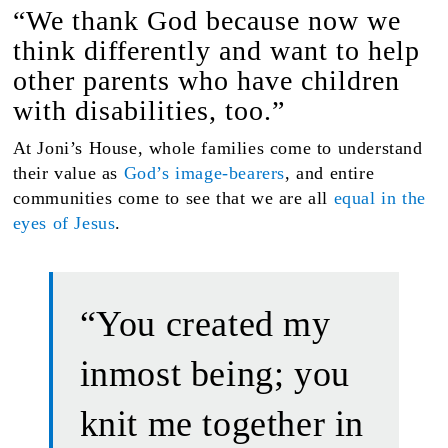
“We thank God because now we
think differently and want to help
other parents who have children
with disabilities, too.”
At Joni’s House, whole families come to understand
their value as
God’s image-bearers
, and entire
communities come to see that we are all
equal in the
eyes of Jesus
.
“You created my
inmost being; you
knit me together in