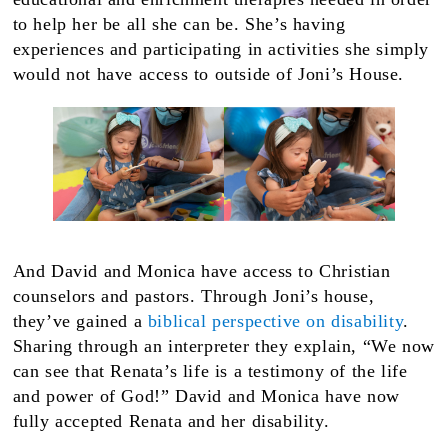
to help her be all she can be. She’s having
experiences and participating in activities she simply
would not have access to outside of Joni’s House.
And David and Monica have access to Christian
counselors and pastors. Through Joni’s house,
they’ve gained a
biblical perspective on disability
.
Sharing through an interpreter they explain, “We now
can see that Renata’s life is a testimony of the life
and power of God!” David and Monica have now
fully accepted Renata and her disability.