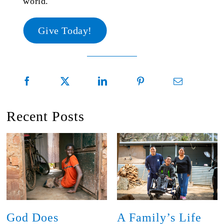
world.
Give Today!
Recent Posts
God Does
A Family’s Life