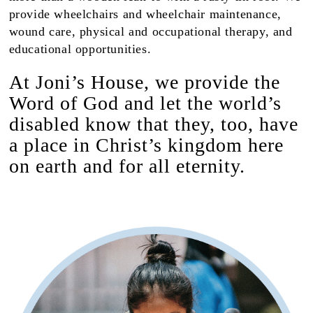
provide wheelchairs and wheelchair maintenance,
wound care, physical and occupational therapy, and
educational opportunities.
At Joni’s House, we provide the
Word of God and let the world’s
disabled know that they, too, have
a place in Christ’s kingdom here
on earth and for all eternity.