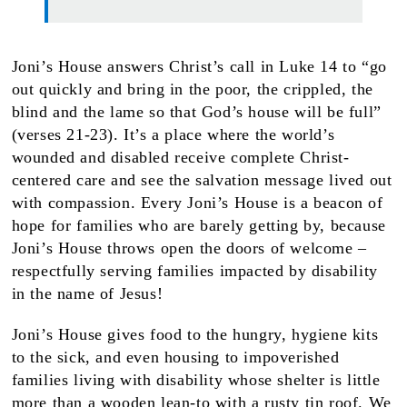
Joni’s House answers Christ’s call in Luke 14 to “go
out quickly and bring in the poor, the crippled, the
blind and the lame so that God’s house will be full”
(verses 21-23). It’s a place where the world’s
wounded and disabled receive complete Christ-
centered care and see the salvation message lived out
with compassion. Every Joni’s House is a beacon of
hope for families who are barely getting by, because
Joni’s House throws open the doors of welcome –
respectfully serving families impacted by disability
in the name of Jesus!
Joni’s House gives food to the hungry, hygiene kits
to the sick, and even housing to impoverished
families living with disability whose shelter is little
more than a wooden lean-to with a rusty tin roof. We