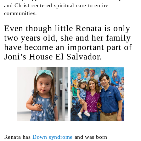
and Christ-centered spiritual care to entire
communities.
Even though little Renata is only
two years old, she and her family
have become an important part of
Joni’s House El Salvador.
Renata has
Down syndrome
and was born