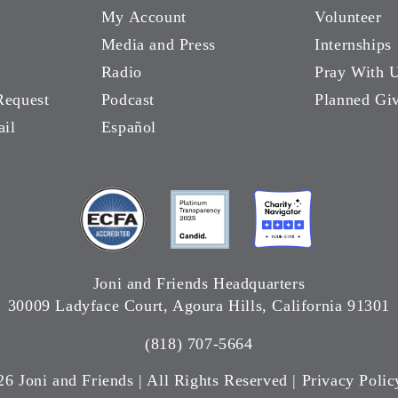
My Account
Volunteer
Media and Press
Internships
Radio
Pray With 
Request
Podcast
Planned Gi
ail
Español
Joni and Friends Headquarters
30009 Ladyface Court, Agoura Hills, California 91301
(818) 707-5664
26 Joni and Friends | All Rights Reserved |
Privacy Polic