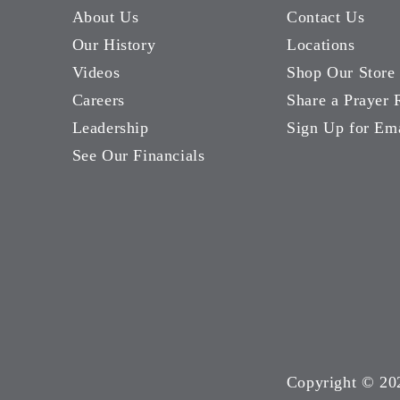
About Us
Contact Us
Our History
Locations
Videos
Shop Our Store
Careers
Share a Prayer 
Leadership
Sign Up for Em
See Our Financials
Copyright ©
20