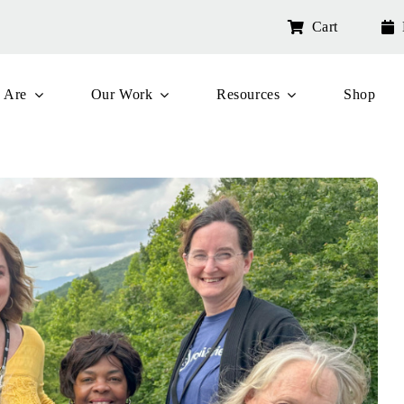
Cart
 Are
Our Work
Resources
Shop