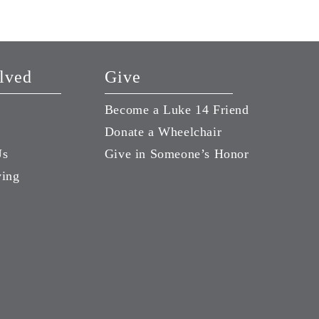
lved
Give
Become a Luke 14 Friend
Donate a Wheelchair
Us
Give in Someone’s Honor
ving