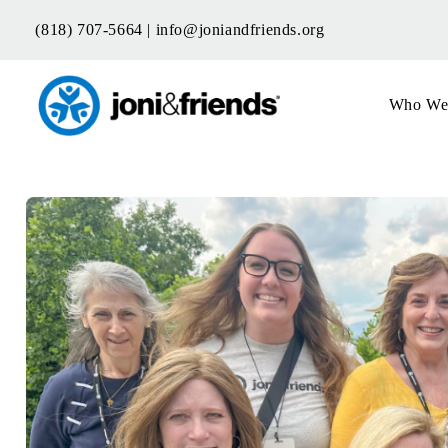
Skip
(818) 707-5664 |
info@joniandfriends.org
to
content
Who We