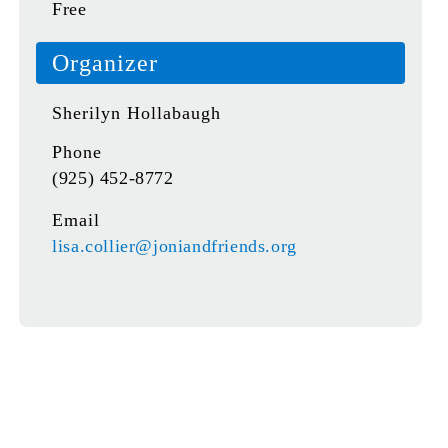
Free
Organizer
Sherilyn Hollabaugh
Phone
(925) 452-8772
Email
lisa.collier@joniandfriends.org