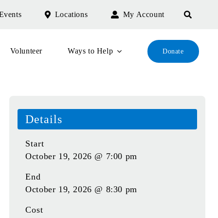
Events
Locations
My Account
Volunteer
Ways to Help
Donate
Details
Start
October 19, 2026 @ 7:00 pm
End
October 19, 2026 @ 8:30 pm
Cost