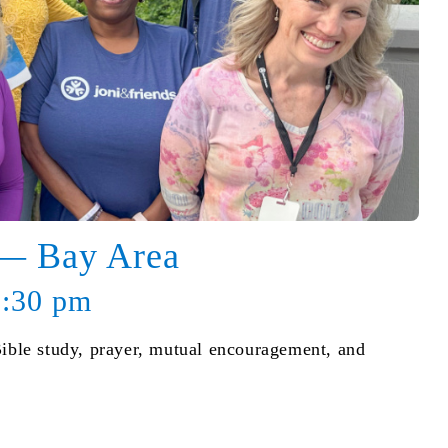
 — Bay Area
8:30 pm
Bible study, prayer, mutual encouragement, and