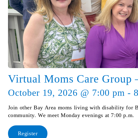
Virtual Moms Care Group
October 19, 2026 @ 7:00 pm - 
Join other Bay Area moms living with disability for 
community. We meet Monday evenings at 7:00 p.m.
Register