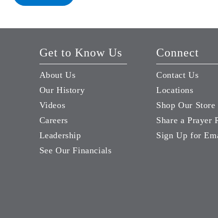
Get to Know Us
Connect
About Us
Contact Us
Our History
Locations
Videos
Shop Our Store
Careers
Share a Prayer 
Leadership
Sign Up for Em
See Our Financials