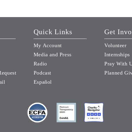
Quick Links
Get Invo
My Account
Volunteer
Media and Press
Internships
Radio
Pray With 
Request
Podcast
Planned Gi
ail
Español