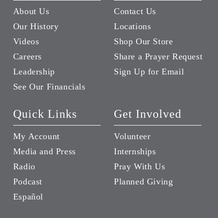
About Us
Contact Us
Our History
Locations
Videos
Shop Our Store
Careers
Share a Prayer Request
Leadership
Sign Up for Email
See Our Financials
Quick Links
Get Involved
My Account
Volunteer
Media and Press
Internships
Radio
Pray With Us
Podcast
Planned Giving
Español