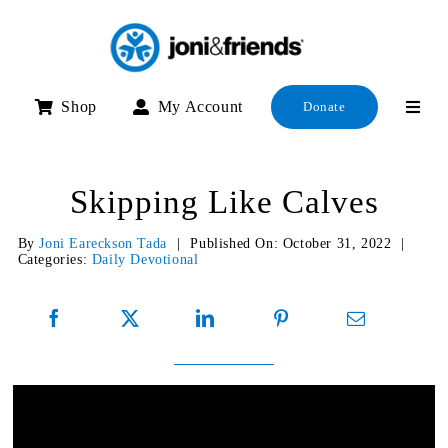
Skip
to
content
Shop
My Account
Donate
Skipping Like Calves
By
Joni Eareckson Tada
|
Published On: October 31, 2022
|
Categories:
Daily Devotional