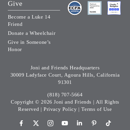
Give
Become a Luke 14
Friend
Donate a Wheelchair
Give in Someone’s
Honor
Joni and Friends Headquarters
30009 Ladyface Court, Agoura Hills, California
91301
(818) 707-5664
Copyright ©
2026 Joni and Friends | All Rights
Reserved |
Privacy Policy
|
Terms of Use