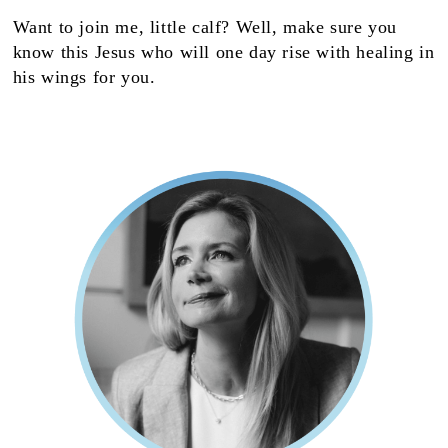
Want to join me, little calf? Well, make sure you
know this Jesus who will one day rise with healing in
his wings for you.