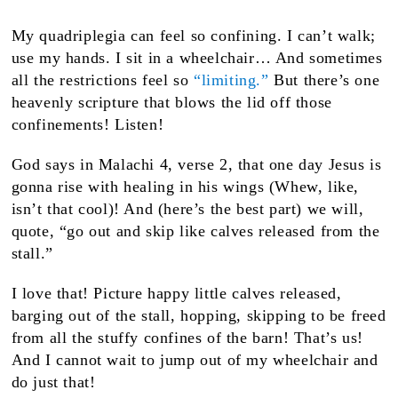
My quadriplegia can feel so confining. I can’t walk;
use my hands. I sit in a wheelchair… And sometimes
all the restrictions feel so
“limiting.”
But there’s one
heavenly scripture that blows the lid off those
confinements! Listen!
God says in Malachi 4, verse 2, that one day Jesus is
gonna rise with healing in his wings (Whew, like,
isn’t that cool)! And (here’s the best part) we will,
quote, “go out and skip like calves released from the
stall.”
I love that! Picture happy little calves released,
barging out of the stall, hopping, skipping to be freed
from all the stuffy confines of the barn! That’s us!
And I cannot wait to jump out of my wheelchair and
do just that!