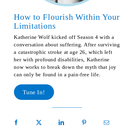
How to Flourish Within Your
Limitations
Katherine Wolf kicked off Season 4 with a
conversation about suffering. After surviving
a catastrophic stroke at age 26, which left
her with profound disabilities, Katherine
now works to break down the myth that joy
can only be found in a pain-free life.
Tune In!