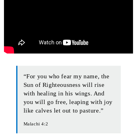
“For you who fear my name, the
Sun of Righteousness will rise
with healing in his wings. And
you will go free, leaping with joy
like calves let out to pasture.”
Malachi 4:2