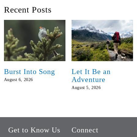
Recent Posts
Burst Into Song
Let It Be an
Adventure
August 6, 2026
August 5, 2026
Get to Know Us
Connect