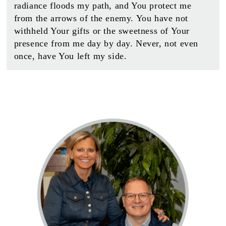
radiance floods my path, and You protect me
from the arrows of the enemy. You have not
withheld Your gifts or the sweetness of Your
presence from me day by day. Never, not even
once, have You left my side.