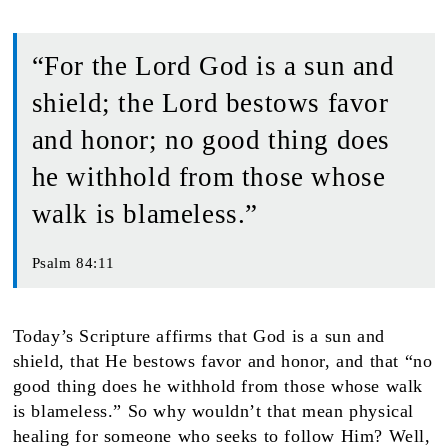
“For the Lord God is a sun and
shield; the Lord bestows favor
and honor; no good thing does
he withhold from those whose
walk is blameless.”
Psalm 84:11
Today’s Scripture affirms that God is a sun and
shield, that He bestows favor and honor, and that “no
good thing does he withhold from those whose walk
is blameless.” So why wouldn’t that mean physical
healing for someone who seeks to follow Him? Well,