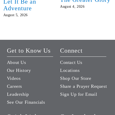
Let It Be an
August 4, 2026
Adventure
August 5, 2026
Get to Know Us
Connect
About Us
Contact Us
Our History
Locations
Videos
Shop Our Store
Careers
Share a Prayer Request
Leadership
Sign Up for Email
See Our Financials