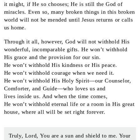
it might, if He so chooses; He is still the God of
miracles. Even so, many broken things in this broken
world will not be mended until Jesus returns or calls
us home.
Through it all, however, God will not withhold His
wonderful, incomparable gifts. He won’t withhold
His grace and the provision for our sin.
He won’t withhold His kindness or His peace.
He won’t withhold courage when we need it.
He won’t withhold His Holy Spirit—our Counselor,
Comforter, and Guide—who loves us and
lives inside us. And when the time comes,
He won’t withhold eternal life or a room in His great
house, where all will be set right forever.
Truly, Lord, You are a sun and shield to me. Your