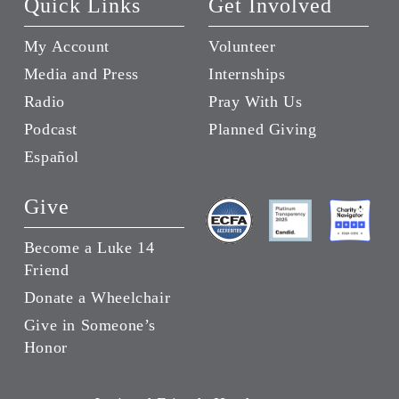
Quick Links
Get Involved
My Account
Volunteer
Media and Press
Internships
Radio
Pray With Us
Podcast
Planned Giving
Español
Give
Become a Luke 14
Friend
Donate a Wheelchair
Give in Someone’s
Honor