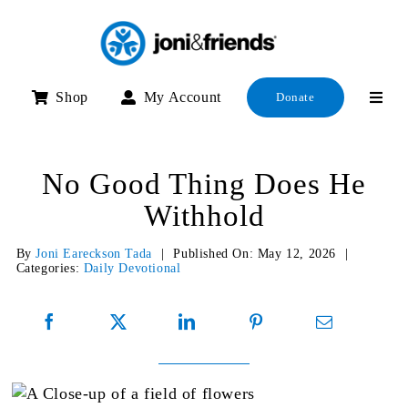
Skip
to
content
Shop
My Account
Donate
No Good Thing Does He
Withhold
By
Joni Eareckson Tada
|
Published On: May 12, 2026
|
Categories:
Daily Devotional