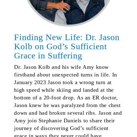
Finding New Life: Dr. Jason
Kolb on God’s Sufficient
Grace in Suffering
Dr. Jason Kolb and his wife Amy know
firsthand about unexpected turns in life. In
January 2023 Jason took a wrong turn at
high speed while skiing and landed at the
bottom of a 20-foot drop. As an ER doctor,
Jason knew he was paralyzed from the chest
down and had broken several ribs. Jason and
Amy join Stephanie Daniels to share their
journey of discovering God’s sufficient
grace in ways they never could have