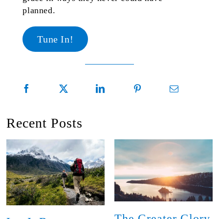
planned.
Tune In!
Recent Posts
The Greater Glory