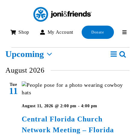
Skip
to
content
Shop
My Account
Donate
Events
Event
Upcoming
Searc
E
List
View
Select
S
August 2026
Navig
date.
a
Tue
V
11
N
August 11, 2026 @ 2:00 pm
-
4:00 pm
Central Florida Church
Network Meeting – Florida