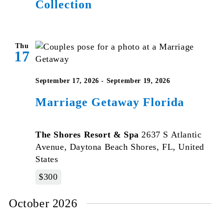
Collection
Thu
17
September 17, 2026
-
September 19, 2026
Marriage Getaway Florida
The Shores Resort & Spa
2637 S Atlantic
Avenue, Daytona Beach Shores, FL, United
States
$300
October 2026