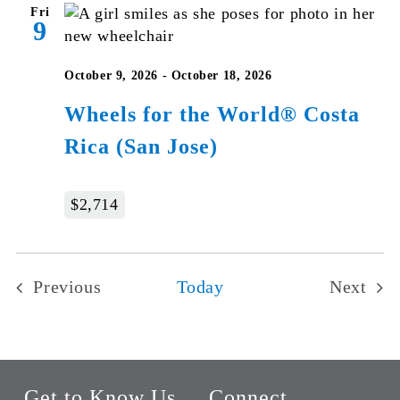
Fri
9
October 9, 2026
-
October 18, 2026
Wheels for the World® Costa
Rica (San Jose)
$2,714
Previous
Today
Next
Events
Events
Get to Know Us
Connect