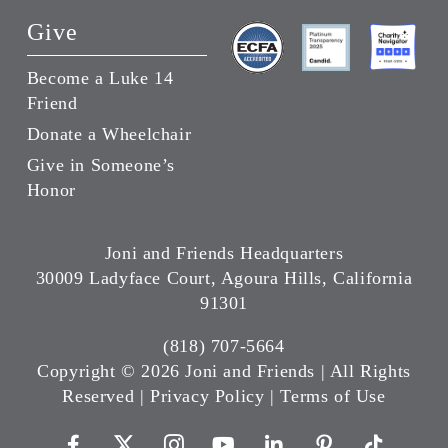
Give
Become a Luke 14
Friend
Donate a Wheelchair
Give in Someone’s
Honor
Joni and Friends Headquarters
30009 Ladyface Court, Agoura Hills, California
91301
(818) 707-5664
Copyright ©
2026 Joni and Friends | All Rights
Reserved |
Privacy Policy
|
Terms of Use