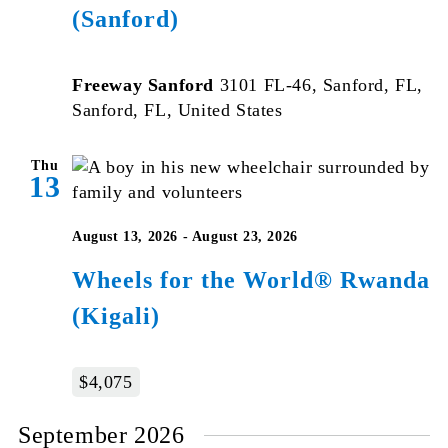
(Sanford)
Freeway Sanford
3101 FL-46, Sanford, FL,
Sanford, FL, United States
Thu
13
August 13, 2026
-
August 23, 2026
Wheels for the World® Rwanda
(Kigali)
$4,075
September 2026