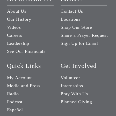
About Us
Contact Us
Our History
Locations
Videos
Shop Our Store
Careers
Share a Prayer Request
Leadership
Sign Up for Email
See Our Financials
Quick Links
Get Involved
My Account
Volunteer
Media and Press
Internships
Radio
Pray With Us
Podcast
Planned Giving
Español