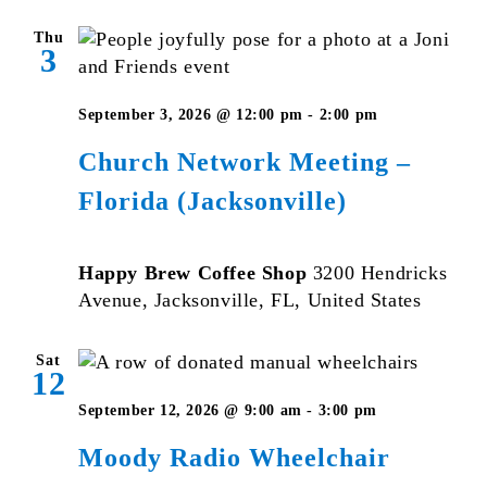
Thu
3
September 3, 2026 @ 12:00 pm
-
2:00 pm
Church Network Meeting –
Florida (Jacksonville)
Happy Brew Coffee Shop
3200 Hendricks
Avenue, Jacksonville, FL, United States
Sat
12
September 12, 2026 @ 9:00 am
-
3:00 pm
Moody Radio Wheelchair