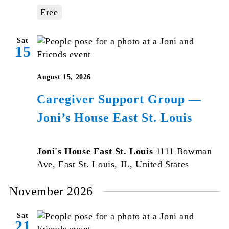
Free
Sat
15
August 15, 2026
Caregiver Support Group —
Joni’s House East St. Louis
Joni's House East St. Louis
1111 Bowman
Ave, East St. Louis, IL, United States
November 2026
Sat
21