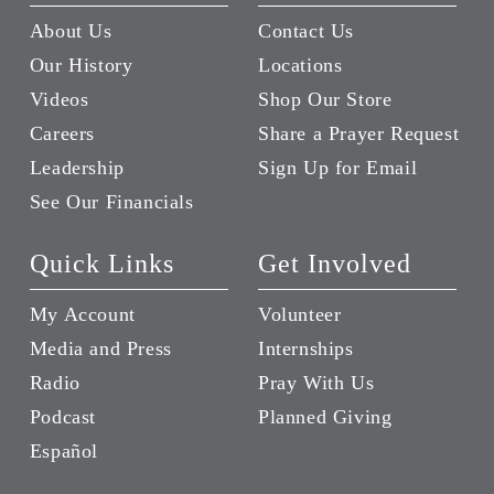
About Us
Contact Us
Our History
Locations
Videos
Shop Our Store
Careers
Share a Prayer Request
Leadership
Sign Up for Email
See Our Financials
Quick Links
Get Involved
My Account
Volunteer
Media and Press
Internships
Radio
Pray With Us
Podcast
Planned Giving
Español