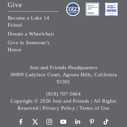
Give
Become a Luke 14
Friend
Donate a Wheelchair
Give in Someone’s
Honor
Joni and Friends Headquarters
30009 Ladyface Court, Agoura Hills, California
91301
(818) 707-5664
Copyright ©
2026 Joni and Friends | All Rights
Reserved |
Privacy Policy
|
Terms of Use