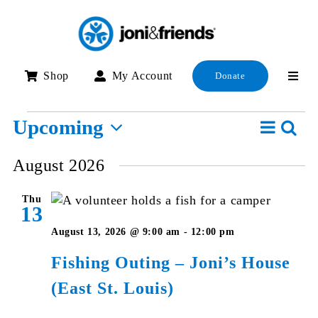
Skip
to
content
Shop
My Account
Donate
Events
Event
Upcoming
Searc
E
List
View
Select
S
August 2026
Navig
date.
a
Thu
V
13
N
August 13, 2026 @ 9:00 am
-
12:00 pm
Fishing Outing – Joni’s House
(East St. Louis)