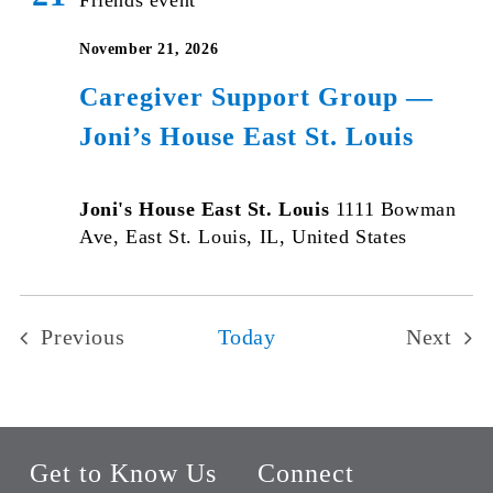
November 21, 2026
Caregiver Support Group —
Joni’s House East St. Louis
Joni's House East St. Louis
1111 Bowman
Ave, East St. Louis, IL, United States
Previous
Today
Next
Events
Events
Get to Know Us
Connect