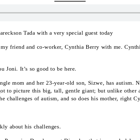
Eareckson Tada with a very special guest today
 my friend and co-worker, Cynthia Berry with me. Cynth
u Joni. It’s so good to be here.
single mom and her 23-year-old son, Sizwe, has autism. 
t to picture this big, tall, gentle giant; but unlike other
he challenges of autism, and so does his mother, right C
.
ckly about his challenges.