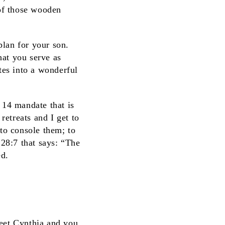
of those wooden
plan for your son.
hat you serve as
tes into a wonderful
e 14 mandate that is
retreats and I get to
 to console them; to
28:7 that says: “The
ed.
et Cynthia and you