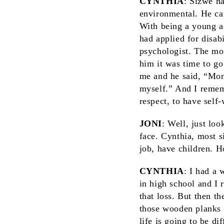
CYNTHIA
: Sizwe h
environmental. He can
With being a young ad
had applied for disab
psychologist. The mo
him it was time to go
me and he said, “Mom
myself.” And I rememb
respect, to have self
JONI
: Well, just lo
face. Cynthia, most s
job, have children. 
CYNTHIA
: I had a 
in high school and I 
that loss. But then t
those wooden planks 
life is going to be di