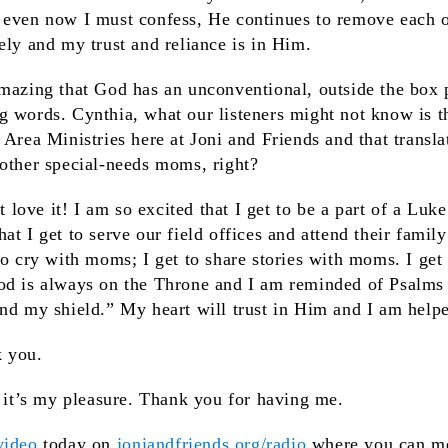
 even now I must confess, He continues to remove each 
ely and my trust and reliance is in Him.
 amazing that God has an unconventional, outside the box 
 words. Cynthia, what our listeners might not know is t
 Area Ministries here at Joni and Friends and that transla
 other special-needs moms, right?
st love it! I am so excited that I get to be a part of a Luk
t I get to serve our field offices and attend their family 
to cry with moms; I get to share stories with moms. I get
od is always on the Throne and I am reminded of Psalms 
nd my shield.” My heart will trust in Him and I am help
k you.
 it’s my pleasure. Thank you for having me.
ideo
today on
joniandfriends.org/radio
where you can me