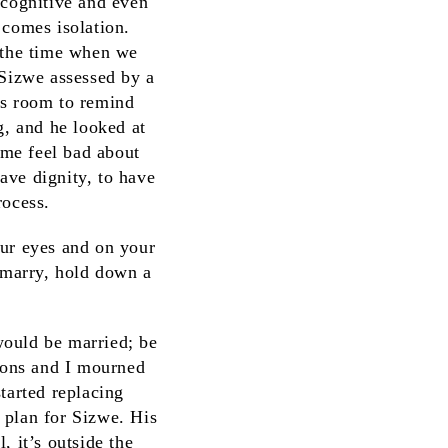
 cognitive and even
 comes isolation.
r the time when we
 Sizwe assessed by a
is room to remind
g, and he looked at
me feel bad about
ave dignity, to have
rocess.
our eyes and on your
, marry, hold down a
 would be married; be
 sons and I mourned
tarted replacing
 plan for Sizwe. His
, it’s outside the