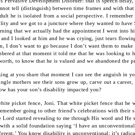
as Pervasive Development Disorder: that is speech delay,
not tell (distinguish) between time frames and with that
ult he is isolated from a social perspective. I remembe
ility and we got to a juncture where they wanted to have
rning that we actually had the appointment I went into h
 and I looked at him and he was crying, just tears flowin
, I don’t want to go because I don’t want them to make 
ered at that moment it told me that he was looking to h
-worth, to know that he is valued and we abandoned the p
oking at you share that moment I can see the anguish in y
ingle mothers see their sons grow up, carve out a career
How has your son’s disability impacted you?
white picket fence, Joni. That white picket fence that he
remember going to other friend’s celebrations with their
he Lord started revealing to me through His word and He s
with a solid foundation saying ‘I have an unconventional
fferent.’ You know disability is unconventional; it’s radical