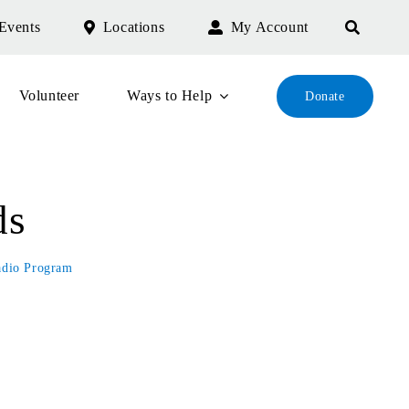
Events
Locations
My Account
Volunteer
Ways to Help
Donate
ds
adio Program