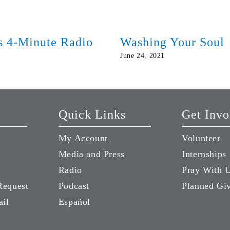
ds 4-Minute Radio
Washing Your Soul
June 24, 2021
Quick Links
Get Invo
My Account
Volunteer
Media and Press
Internships
Radio
Pray With 
Request
Podcast
Planned Gi
ail
Español