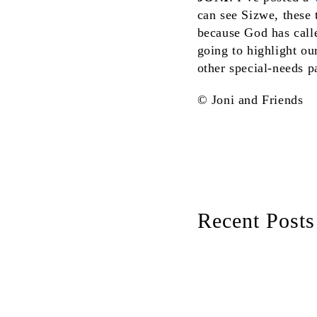
can see Sizwe, these t
because God has calle
going to highlight ou
other special-needs p
© Joni and Friends
Recent Posts