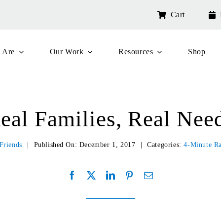
Cart
 Are
Our Work
Resources
Shop
eal Families, Real Nee
Friends
|
Published On: December 1, 2017
|
Categories:
4-Minute R