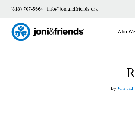
Skip
(818) 707-5664 |
info@joniandfriends.org
to
content
Who We
R
By
Joni and 