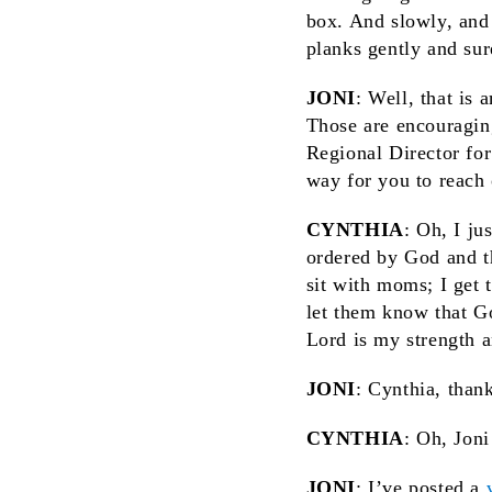
box. And slowly, and
planks gently and sur
JONI
: Well, that is
Those are encouraging
Regional Director for
way for you to reach
CYNTHIA
: Oh, I ju
ordered by God and tha
sit with moms; I get 
let them know that G
Lord is my strength a
JONI
: Cynthia, than
CYNTHIA
: Oh, Joni
JONI
: I’ve posted a
v