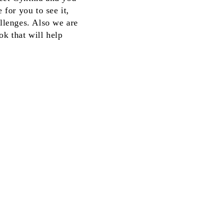
 for you to see it,
allenges. Also we are
ok that will help