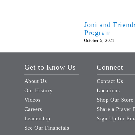
Joni and Frien
Program
October 5, 2021
Get to Know Us
Connect
About Us
Contact Us
Our History
Locations
Videos
Shop Our Store
Careers
Share a Prayer 
Leadership
Sign Up for Em
See Our Financials