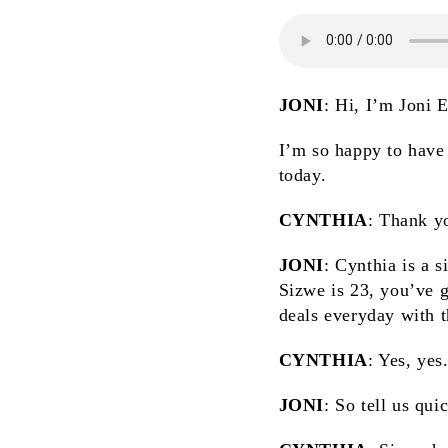
JONI
: Hi, I’m Joni 
I’m so happy to have
today.
CYNTHIA
: Thank yo
JONI
: Cynthia is a 
Sizwe is 23, you’ve go
deals everyday with t
CYNTHIA
: Yes, yes
JONI
: So tell us qui