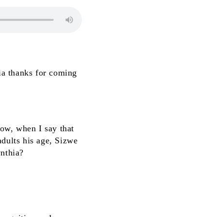
ia thanks for coming
Now, when I say that
 adults his age, Sizwe
ynthia?