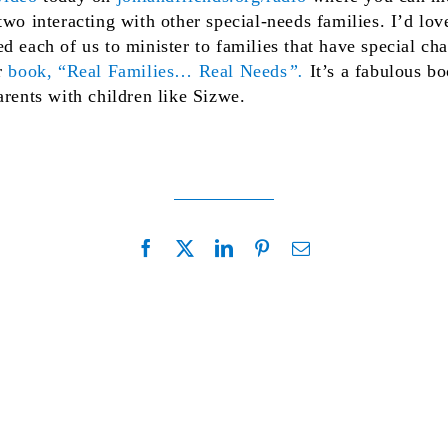
wo interacting with other special-needs families. I’d love
d each of us to minister to families that have special ch
r
book, “Real Families… Real Needs
”.
It’s a fabulous bo
arents with children like Sizwe.