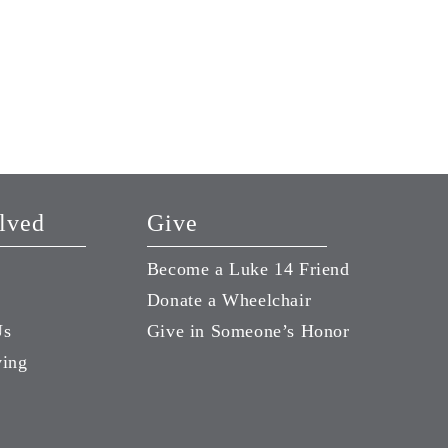
Joni and Friends 4-Min
Program
October 5, 2021
lved
Give
Become a Luke 14 Friend
Donate a Wheelchair
Us
Give in Someone’s Honor
ving