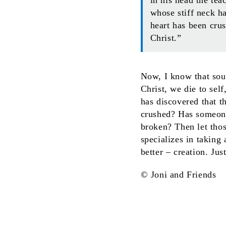
whose stiff neck h
heart has been cru
Christ.”
Now, I know that soun
Christ, we die to self
has discovered that t
crushed? Has someone
broken? Then let tho
specializes in taking
better – creation. Jus
© Joni and Friends