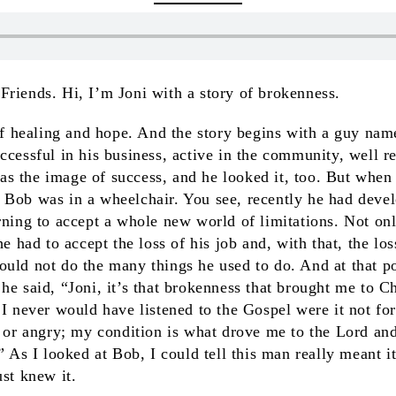
riends. Hi, I’m Joni with a story of brokenness.
 of healing and hope. And the story begins with a guy n
ccessful in his business, active in the community, well re
 the image of success, and he looked it, too. But when 
 Bob was in a wheelchair. You see, recently he had deve
rning to accept a whole new world of limitations. Not on
he had to accept the loss of his job and, with that, the loss
ould not do the many things he used to do. And at that p
he said, “Joni, it’s that brokenness that brought me to C
 I never would have listened to the Gospel were it not f
l or angry; my condition is what drove me to the Lord and 
” As I looked at Bob, I could tell this man really meant i
ust knew it.