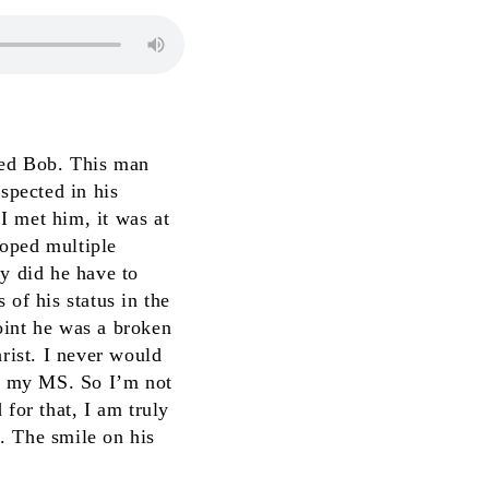
amed Bob. This man
spected in his
I met him, it was at
loped multiple
ly did he have to
 of his status in the
oint he was a broken
hrist. I never would
or my MS. So I’m not
for that, I am truly
t. The smile on his