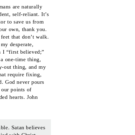
umans are naturally
t, self-reliant. It’s
ior to save us from
 our own, thank you.
 feet that don’t walk.
 my desperate,
I “first believed;”
 a one-time thing,
ay-out thing, and my
at require fixing,
od. God never pours
 our points of
ded hearts. John
ible. Satan believes
died with Christ,