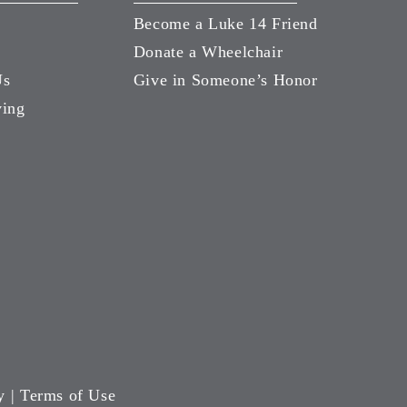
Become a Luke 14 Friend
Donate a Wheelchair
Us
Give in Someone’s Honor
ving
y
|
Terms of Use