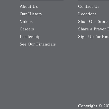
About Us
Contact Us
Our History
Locations
Videos
Shop Our Store
Careers
Share a Prayer 
Leadership
Sign Up for Em
See Our Financials
Copyright ©
20