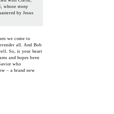
d, whose stony
mastered by Jesus
When we come to
surrender all. And Bob
ell. So, is your heart
eams and hopes been
 Savior who
 new – a brand new