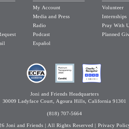
My Account
Volunteer
Media and Press
Internships
Radio
Pray With 
Request
Podcast
Planned Gi
ail
Español
Joni and Friends Headquarters
30009 Ladyface Court, Agoura Hills, California 91301
(818) 707-5664
26 Joni and Friends | All Rights Reserved |
Privacy Polic