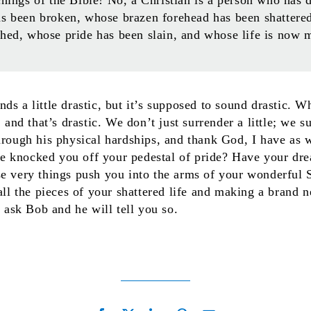
as been broken, whose brazen forehead has been shattere
shed, whose pride has been slain, and whose life is now 
ds a little drastic, but it’s supposed to sound drastic. 
, and that’s drastic. We don’t just surrender a little; we 
hrough his physical hardships, and thank God, I have as w
 knocked you off your pedestal of pride? Have your dr
se very things push you into the arms of your wonderful
 all the pieces of your shattered life and making a brand
t ask Bob and he will tell you so.