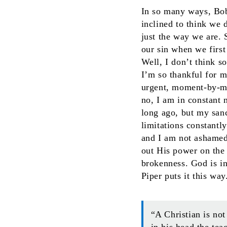
In so many ways, Bob’
inclined to think we 
just the way we are. 
our sin when we firs
Well, I don’t think s
I’m so thankful for 
urgent, moment-by-mo
no, I am in constant 
long ago, but my sanct
limitations constantl
and I am not ashamed
out His power on the 
brokenness. God is in
Piper puts it this way
“A Christian is not
in his head the tea