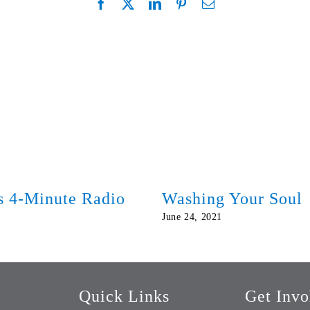
ds 4-Minute Radio
Washing Your Soul
June 24, 2021
Quick Links
Get Invo