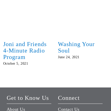
Joni and Friends
Washing Your
4-Minute Radio
Soul
Program
June 24, 2021
October 5, 2021
Get to Know Us
Connect
About Us
Contact Us