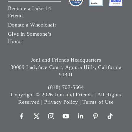
Become a Luke 14
Friend
Donate a Wheelchair
Give in Someone’s
Honor
Joni and Friends Headquarters
30009 Ladyface Court, Agoura Hills, California
91301
(818) 707-5664
Copyright ©
2026 Joni and Friends | All Rights
Reserved |
Privacy Policy
|
Terms of Use