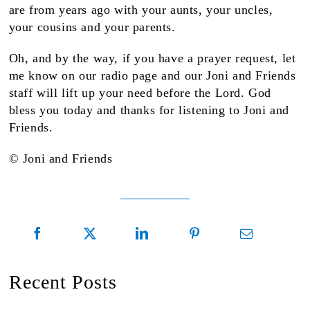
are from years ago with your aunts, your uncles,
your cousins and your parents.
Oh, and by the way, if you have a prayer request, let
me know on our radio page and our Joni and Friends
staff will lift up your need before the Lord. God
bless you today and thanks for listening to Joni and
Friends.
© Joni and Friends
Recent Posts