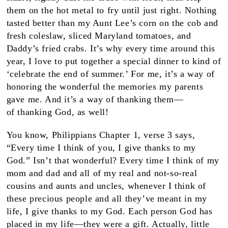
them on the hot metal to fry until just right. Nothing
tasted better than my Aunt Lee’s corn on the cob and
fresh coleslaw, sliced Maryland tomatoes, and
Daddy’s fried crabs. It’s why every time around this
year, I love to put together a special dinner to kind of
‘celebrate the end of summer.’ For me, it’s a way of
honoring the wonderful the memories my parents
gave me. And it’s a way of thanking them—
of thanking God, as well!
You know, Philippians Chapter 1, verse 3 says,
“Every time I think of you, I give thanks to my
God.” Isn’t that wonderful? Every time I think of my
mom and dad and all of my real and not-so-real
cousins and aunts and uncles, whenever I think of
these precious people and all they’ve meant in my
life, I give thanks to my God. Each person God has
placed in my life—they were a gift. Actually, little