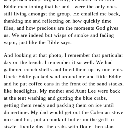
Eddie mentioning that he and I were the only ones
still living amongst the group. He emailed me back,
thanking me and reflecting on how quickly time
flies, and how precious are the moments God gives
us. We are indeed but wisps of smoke and fading
vapor, just like the Bible says.
And looking at that photo, I remember that particular
day on the beach. I remember it so well. We had
gathered conch shells and lined them up by our tents.
Uncle Eddie packed sand around me and little Eddie
and he put coffee cans in the front of the sand stacks,
like headlights. My mother and Aunt Lee were back
at the tent washing and gutting the blue crabs,
getting them ready and packing them on ice until
dinnertime. My dad would get out the Coleman stove
nice and hot, put a chunk of butter on the grill to
sizzle, lightly dust the crabs with flour, then slap