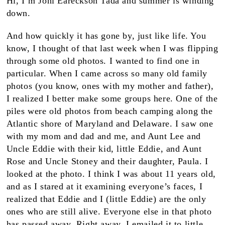
Hi, I’m Joni Eareckson Tada and summer is winding
down.
And how quickly it has gone by, just like life. You
know, I thought of that last week when I was flipping
through some old photos. I wanted to find one in
particular. When I came across so many old family
photos (you know, ones with my mother and father),
I realized I better make some groups here. One of the
piles were old photos from beach camping along the
Atlantic shore of Maryland and Delaware. I saw one
with my mom and dad and me, and Aunt Lee and
Uncle Eddie with their kid, little Eddie, and Aunt
Rose and Uncle Stoney and their daughter, Paula. I
looked at the photo. I think I was about 11 years old,
and as I stared at it examining everyone’s faces, I
realized that Eddie and I (little Eddie) are the only
ones who are still alive. Everyone else in that photo
has passed away. Right away, I emailed it to little