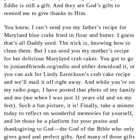
Eddie is still a gift. And they are God’s gifts to
remind me to give thanks to Him.
You know, I can’t send you my father’s recipe for
Maryland blue crabs fried in flour and butter. I guess
that’s all Daddy used. The trick is, knowing how to
clean them. But I can send you my mother’s recipe
for her delicious Maryland crab cakes. You got to go
to joniandfriends.org/radio and either download it, or
you can ask for Lindy Eareckson’s crab cake recipe
and we’ll mail it off right away. And while you’re on
my radio page, I have posted that photo of my family
and me (me when I was just 11 years old and on my
feet). Such a fun picture, it is! Finally, take a minute
today to reflect on wonderful memories for yourself,
and let those be a platform for your praise and
thanksgiving to God—the God of the Bible who only
gives good and perfect gifts. And many of those gifts