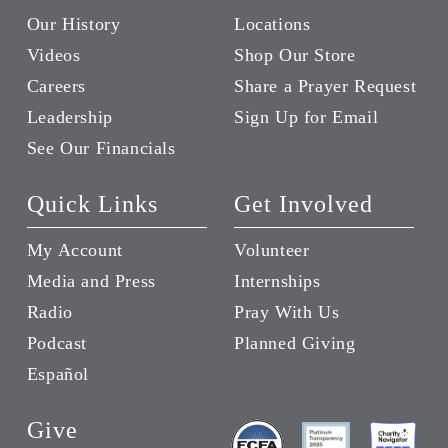
Our History
Locations
Videos
Shop Our Store
Careers
Share a Prayer Request
Leadership
Sign Up for Email
See Our Financials
Quick Links
Get Involved
My Account
Volunteer
Media and Press
Internships
Radio
Pray With Us
Podcast
Planned Giving
Español
Give