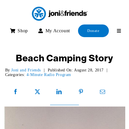
Skip
to
content
Shop
My Account
Donate
Beach Camping Story
By
Joni and Friends
|
Published On: August 28, 2017
|
Categories:
4-Minute Radio Program