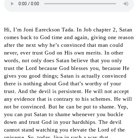
Hi, I’m Joni Eareckson Tada. In Job chapter 2, Satan
comes back to God time and again, giving one reason
after the next why he’s convinced that man could
never, ever trust God on His own merits. In other
words, not only does Satan believe that you only
trust the Lord because God blesses you, because He
gives you good things; Satan is actually convinced
there is nothing about God that’s worthy of your
trust. And the devil is persistent. He will not accept
any evidence that is contrary to his schemes. He will
not be convinced. But he can be put to shame. Yep,
you can put Satan to shame whenever you buckle
down and trust God in your hardships. The devil
cannot stand watching you elevate the Lord of the
universe. So, today, live in such a way that