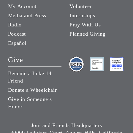
My Account
Volunteer
Media and Press
Internships
Radio
Pray With Us
Podcast
Planned Giving
Español
Give
Become a Luke 14
Friend
Donate a Wheelchair
Give in Someone’s
Honor
Joni and Friends Headquarters
30009 Ladyface Court, Agoura Hills, California