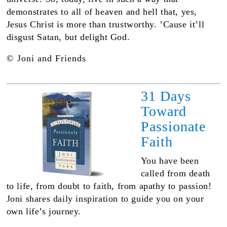
demonstrates to all of heaven and hell that, yes,
Jesus Christ is more than trustworthy. ʼCause it’ll
disgust Satan, but delight God.
© Joni and Friends
31 Days
Toward
Passionate
Faith
You have been
called from death
to life, from doubt to faith, from apathy to passion!
Joni shares daily inspiration to guide you on your
own life’s journey.