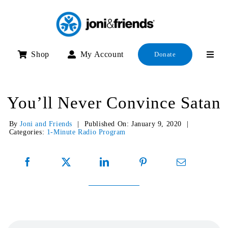
Skip
to
content
Shop
My Account
Donate
You’ll Never Convince Satan
By
Joni and Friends
|
Published On: January 9, 2020
|
Categories:
1-Minute Radio Program