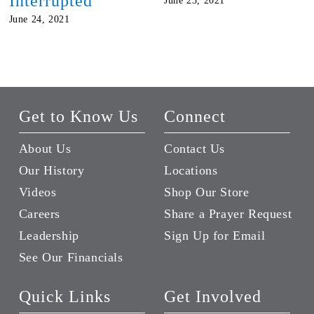
Interrupted
June 23, 2021
June 24, 2021
Get to Know Us
Connect
About Us
Contact Us
Our History
Locations
Videos
Shop Our Store
Careers
Share a Prayer Request
Leadership
Sign Up for Email
See Our Financials
Quick Links
Get Involved