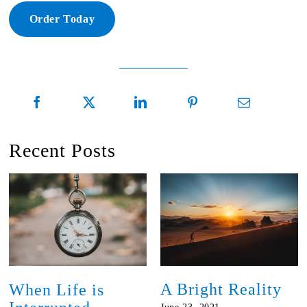
Order Today
Recent Posts
A Bright Reality
When Life is