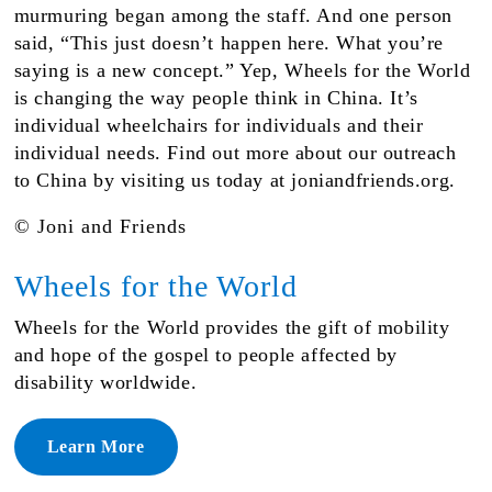
murmuring began among the staff. And one person
said, “This just doesn’t happen here. What you’re
saying is a new concept.” Yep, Wheels for the World
is changing the way people think in China. It’s
individual wheelchairs for individuals and their
individual needs. Find out more about our outreach
to China by visiting us today at joniandfriends.org.
© Joni and Friends
Wheels for the World
Wheels for the World provides the gift of mobility
and hope of the gospel to people affected by
disability worldwide.
Learn More