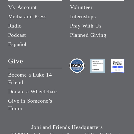
My Account
Volunteer
Media and Press
Internships
Radio
Pray With Us
Podcast
Planned Giving
Español
Give
Become a Luke 14
Friend
Donate a Wheelchair
Give in Someone’s
Honor
Joni and Friends Headquarters