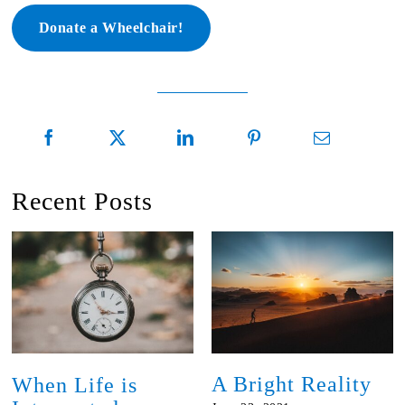
Donate a Wheelchair!
Recent Posts
A Bright Reality
When Life is