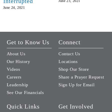
Interrupted
June 23, 2021
June 24, 2021
Get to Know Us
Connect
About Us
Contact Us
Our History
Locations
Videos
Shop Our Store
Careers
Share a Prayer Request
Leadership
Sign Up for Email
See Our Financials
Quick Links
Get Involved