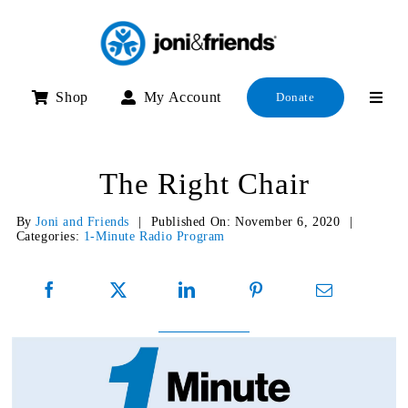
Skip
to
content
Shop
My Account
Donate
The Right Chair
By
Joni and Friends
|
Published On: November 6, 2020
|
Categories:
1-Minute Radio Program