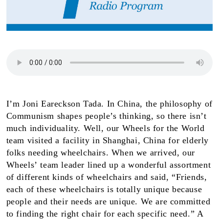
I’m Joni Eareckson Tada. In China, the philosophy of
Communism shapes people’s thinking, so there isn’t
much individuality. Well, our Wheels for the World
team visited a facility in Shanghai, China for elderly
folks needing wheelchairs. When we arrived, our
Wheels’
team leader lined up a wonderful assortment
of different kinds of wheelchairs and said, “Friends,
each of these wheelchairs is totally unique because
people and their needs are unique. We are committed
to finding the right chair for each specific need.” A