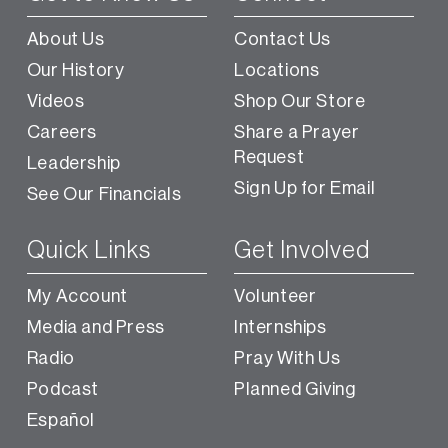
About Us
Contact Us
Our History
Locations
Videos
Shop Our Store
Careers
Share a Prayer
Request
Leadership
Sign Up for Email
See Our Financials
Quick Links
Get Involved
My Account
Volunteer
Media and Press
Internships
Radio
Pray With Us
Podcast
Planned Giving
Español