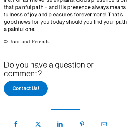
life
. For as the verse explains, God’s presence is on
that
painful
path – and
H
is presence always means
fullness of joy and pleasures forevermore!
That’s
good news for you today should you find
your path
a painful one.
© Joni and Friends
Do you have a question or
comment?
Contact Us!