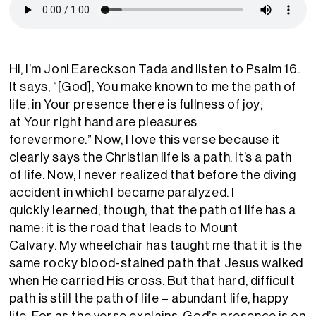
Hi
,
I’m Joni Eareckson Tada
and
listen to Psalm 16.
It says, “[God],
You make known to me the path of
life; in
Y
our presence there is fullness of joy;
at
Y
our right hand are pleasures
forevermore.”
Now,
I love this verse because it
clearly says the Christian
life is a path.
It’s a
path
of life.
Now, I never
realized that before the diving
accident in which
I became
paralyzed.
I
quickly
learned, though, that the path
of life has a
name: it
i
s the road that
leads to Mount
Calvary.
My wheelchair
has
taught me
that it
i
s the
same rocky blood-stained path that Jesus walked
when
H
e carried
H
is cross.
But
that hard, difficult
path is still
the
path of life
–
abundant life
, happy