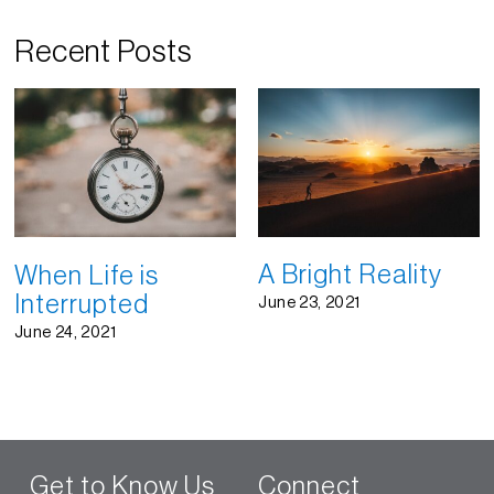
Recent Posts
A Bright Reality
When Life is
Interrupted
June 23, 2021
June 24, 2021
Get to Know Us
Connect