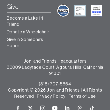
Give
Become a Luke 14
Friend
Donate a Wheelchair
Give in Someone’s
Honor
Joni and Friends Headquarters
30009 Ladyface Court, Agoura Hills, California
91301
(818) 707-5664
Copyright ©
2026 Joni and Friends | All Rights
Reserved |
Privacy Policy
|
Terms of Use