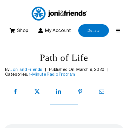
Skip
to
content
Shop
My Account
Donate
Path of Life
By
Joni and Friends
|
Published On: March 9, 2020
|
Categories:
1-Minute Radio Program