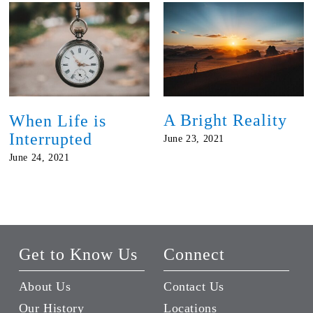
A Bright Reality
When Life is
Interrupted
June 23, 2021
June 24, 2021
Get to Know Us
Connect
About Us
Contact Us
Our History
Locations