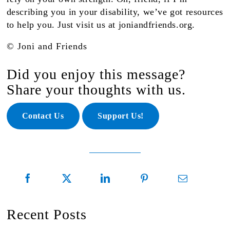
describing you in your disability, we’ve got resources
to help
you
. Just visit us at joniandfriends.org.
© Joni and Friends
Did you enjoy this message?
Share your thoughts with us.
Contact Us
Support Us!
Recent Posts