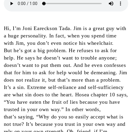
H
i, I’m Joni Eareckson
Tada. Jim is a great guy with
a huge personality. In fact, when you spend time
with Jim, you don’t even notice his wheelchair.
But
he’s got
a big problem. He refuses to ask for
help. He says he doesn’t want to trouble anyone;
doesn’t want to put them out. And he even confesses
that for him to ask for help would be demeaning. Jim
does
not
realize it, but that’s more than a problem.
It’s a sin. Extreme self-reliance and self-sufficiency
are what sin does to the heart. Hosea chapter 10 says,
“You have eaten the fruit of lies because you have
trusted in your own way.” In other words,
that
’s
saying, “Why do you so easily accept what is
not true? It’s because
you
trust in your own way and
rely on your own strength.
Oh, friend, if
I’m