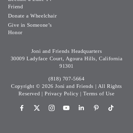
Friend
Donate a Wheelchair
Give in Someone’s
Honor
Joni and Friends Headquarters
30009 Ladyface Court, Agoura Hills, California
91301
(818) 707-5664
Copyright ©
2026 Joni and Friends | All Rights
Reserved |
Privacy Policy
|
Terms of Use