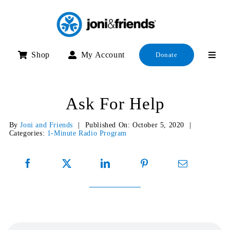
Skip
to
content
Shop
My Account
Donate
Ask For Help
By
Joni and Friends
|
Published On: October 5, 2020
|
Categories:
1-Minute Radio Program