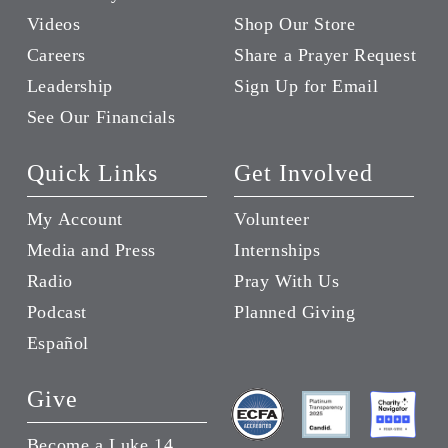
Videos
Shop Our Store
Careers
Share a Prayer Request
Leadership
Sign Up for Email
See Our Financials
Quick Links
Get Involved
My Account
Volunteer
Media and Press
Internships
Radio
Pray With Us
Podcast
Planned Giving
Español
Give
Become a Luke 14