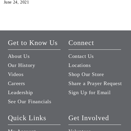
June 24, 2021
Get to Know Us
Connect
About Us
Contact Us
Our History
Locations
Videos
Shop Our Store
Careers
Share a Prayer Request
Leadership
Sign Up for Email
See Our Financials
Quick Links
Get Involved