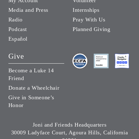
My Account
Volunteer
Media and Press
Internships
Radio
Pray With Us
Podcast
Planned Giving
Español
Give
Become a Luke 14
Friend
Donate a Wheelchair
Give in Someone’s
Honor
Joni and Friends Headquarters
30009 Ladyface Court, Agoura Hills, California