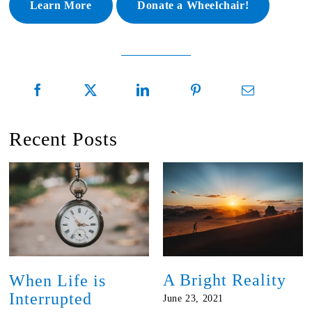
Learn More
Donate a Wheelchair!
Recent Posts
A Bright Reality
When Life is
Interrupted
June 23, 2021