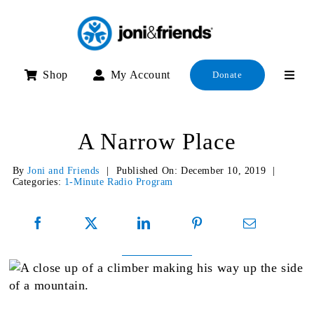
Skip
to
content
Shop
My Account
Donate
A Narrow Place
By
Joni and Friends
|
Published On: December 10, 2019
|
Categories:
1-Minute Radio Program