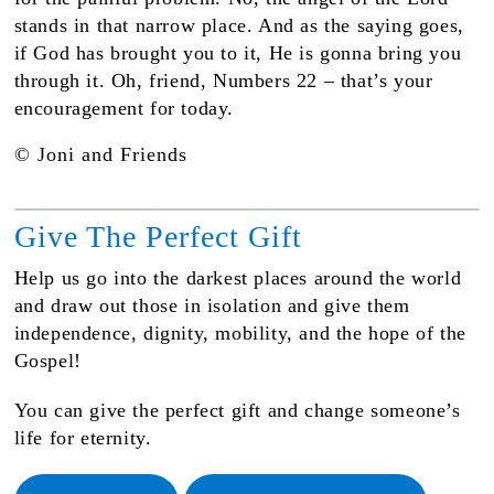
stands in that narrow place. And as the saying goes,
if God has brought you to it, He is gonna bring you
through it. Oh, friend, Numbers 22 – that’s your
encouragement for today.
© Joni and Friends
Give The Perfect Gift
Help us go into the darkest places around the world
and draw out those in isolation and give them
independence, dignity, mobility, and the hope of the
Gospel!
You can give the perfect gift and change someone’s
life for eternity.