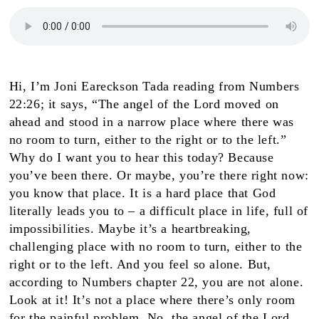
Hi, I’m Joni Eareckson Tada reading from Numbers
22:26; it says, “The angel of the Lord moved on
ahead and stood in a narrow place where there was
no room to turn, either to the right or to the left.”
Why do I want you to hear this today? Because
you’ve been there. Or maybe, you’re there right now:
you know that place. It is a hard place that God
literally leads you to – a difficult place in life, full of
impossibilities. Maybe it’s a heartbreaking,
challenging place with no room to turn, either to the
right or to the left. And you feel so alone. But,
according to Numbers chapter 22, you are not alone.
Look at it! It’s not a place where there’s only room
for the painful problem. No, the angel of the Lord