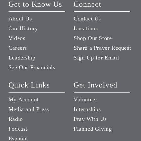
Get to Know Us
Connect
About Us
Contact Us
Our History
Locations
Videos
Shop Our Store
Careers
Share a Prayer Request
Leadership
Sign Up for Email
See Our Financials
Quick Links
Get Involved
My Account
Volunteer
Media and Press
Internships
Radio
Pray With Us
Podcast
Planned Giving
Español