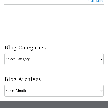
Read More
Blog Categories
Blog
Categories
Blog Archives
Blog
Archives