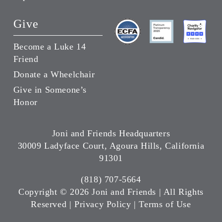
Give
Become a Luke 14
Friend
Donate a Wheelchair
Give in Someone’s
Honor
Joni and Friends Headquarters
30009 Ladyface Court, Agoura Hills, California
91301
(818) 707-5664
Copyright ©
2026 Joni and Friends | All Rights
Reserved |
Privacy Policy
|
Terms of Use