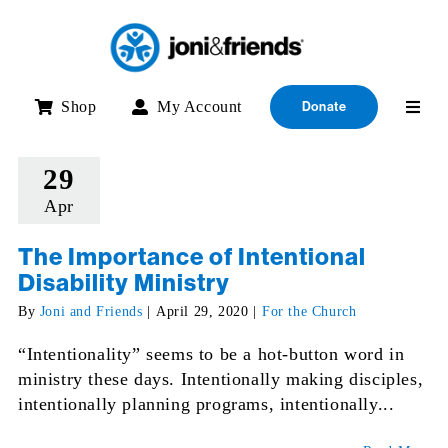
Skip
to
content
Shop
My Account
Donate
29
Apr
The Importance of Intentional
Disability Ministry
By
Joni and Friends
|
April 29, 2020
|
For the Church
“Intentionality” seems to be a hot-button word in
ministry these days. Intentionally making disciples,
intentionally planning programs, intentionally...