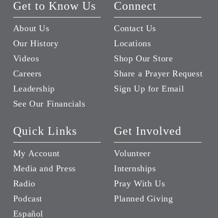
Get to Know Us
Connect
About Us
Contact Us
Our History
Locations
Videos
Shop Our Store
Careers
Share a Prayer Request
Leadership
Sign Up for Email
See Our Financials
Quick Links
Get Involved
My Account
Volunteer
Media and Press
Internships
Radio
Pray With Us
Podcast
Planned Giving
Español