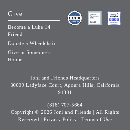
Give
Become a Luke 14
Friend
Donate a Wheelchair
Give in Someone’s
Honor
Joni and Friends Headquarters
30009 Ladyface Court, Agoura Hills, California
91301
(818) 707-5664
Copyright ©
2026 Joni and Friends | All Rights
Reserved |
Privacy Policy
|
Terms of Use