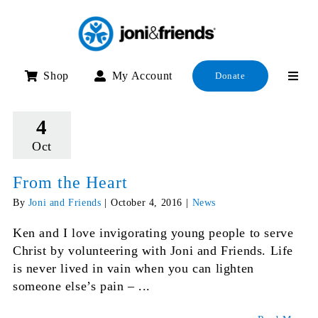
Skip
to
content
Shop
My Account
Donate
4
Oct
From the Heart
By
Joni and Friends
|
October 4, 2016
|
News
Ken and I love invigorating young people to serve
Christ by volunteering with Joni and Friends. Life
is never lived in vain when you can lighten
someone else’s pain – ...