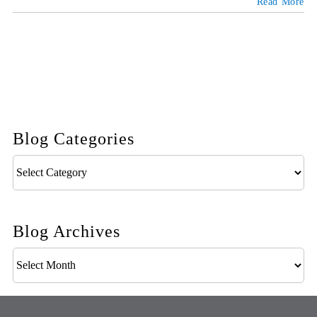
Read More
Blog Categories
Blog
Categories
Blog Archives
Blog
Archives